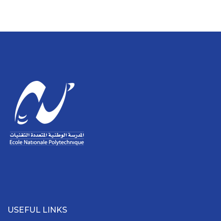
USEFUL LINKS