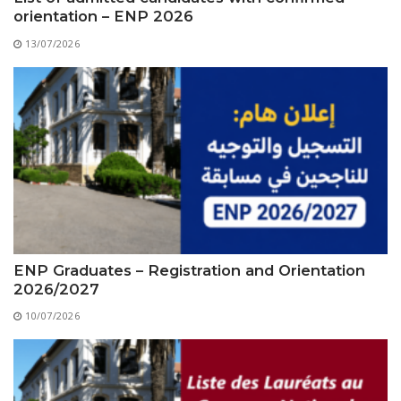
orientation – ENP 2026
13/07/2026
ENP Graduates – Registration and Orientation
2026/2027
10/07/2026