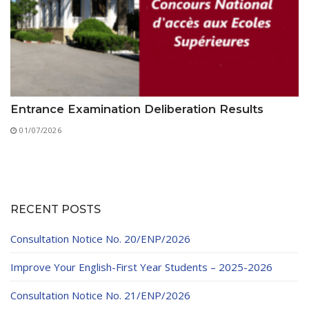
Entrance Examination Deliberation Results
01/07/2026
RECENT POSTS
Consultation Notice No. 20/ENP/2026
Improve Your English-First Year Students – 2025-2026
Consultation Notice No. 21/ENP/2026