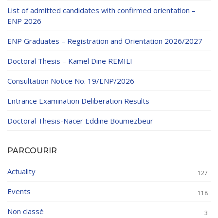
List of admitted candidates with confirmed orientation –
ENP 2026
ENP Graduates – Registration and Orientation 2026/2027
Doctoral Thesis – Kamel Dine REMILI
Consultation Notice No. 19/ENP/2026
Entrance Examination Deliberation Results
Doctoral Thesis-Nacer Eddine Boumezbeur
PARCOURIR
Actuality
127
Events
118
Non classé
3