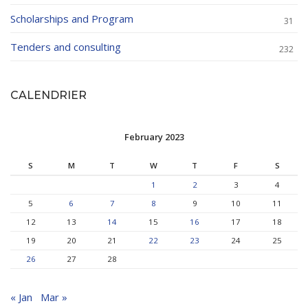
Scholarships and Program
31
Tenders and consulting
232
CALENDRIER
February 2023
S
M
T
W
T
F
S
1
2
3
4
5
6
7
8
9
10
11
12
13
14
15
16
17
18
19
20
21
22
23
24
25
26
27
28
« Jan
Mar »