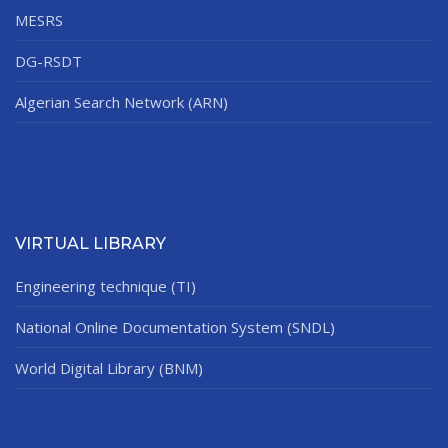
MESRS
DG-RSDT
Algerian Search Network (ARN)
VIRTUAL LIBRARY
Engineering technique (TI)
National Online Documentation System (SNDL)
World Digital Library (BNM)