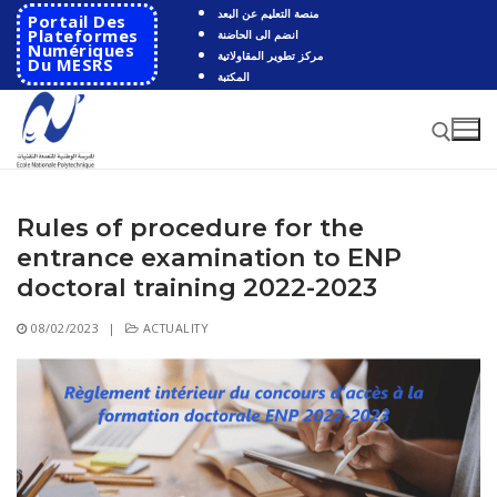
Skip
منصة التعليم عن البعد
Portail Des
to
Plateformes
انضم الى الحاضنة
Numériques
مركز تطوير المقاولاتية
content
Du MESRS
المكتبة
Rules of procedure for the
Search for:
entrance examination to ENP
Search
doctoral training 2022-2023
for:
08/02/2023
|
ACTUALITY
HOME
School
Presentation
Departments
School History
Automatics
Cooperation