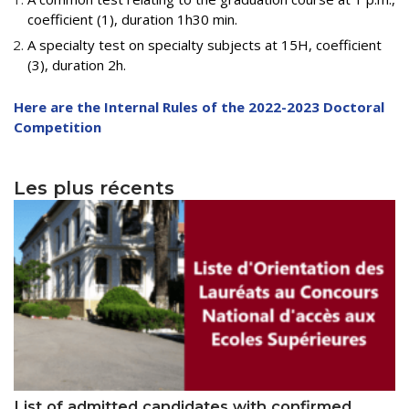
Educational Programs
Printing and Audiovisual Center
Preparatory Classes
coefficient (1), duration 1h30 min.
Internships
A specialty test on specialty subjects at 15H, coefficient
(3), duration 2h.
Diplomas
Here are the Internal Rules of the 2022-2023 Doctoral
Trainings provided
Competition
Postgraduate Forms
Printed Social Works
Les plus récents
UNIVERSITY CHARTER OF DEONTOLOGY AND
ETHICS
List of admitted candidates with confirmed