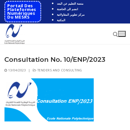
Skip
منصة التعليم عن البعد
Portail Des
to
Plateformes
انضم الى الحاضنة
Numériques
مركز تطوير المقاولاتية
content
Du MESRS
المكتبة
Consultation No. 10/ENP/2023
Search for:
13/04/2023
|
TENDERS AND CONSULTING
Search
for:
HOME
School
Presentation
Departments
School History
Automatics
Cooperation