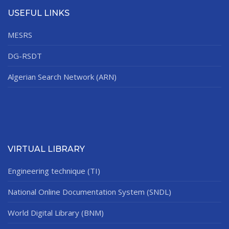
USEFUL LINKS
MESRS
DG-RSDT
Algerian Search Network (ARN)
VIRTUAL LIBRARY
Engineering technique (TI)
National Online Documentation System (SNDL)
World Digital Library (BNM)