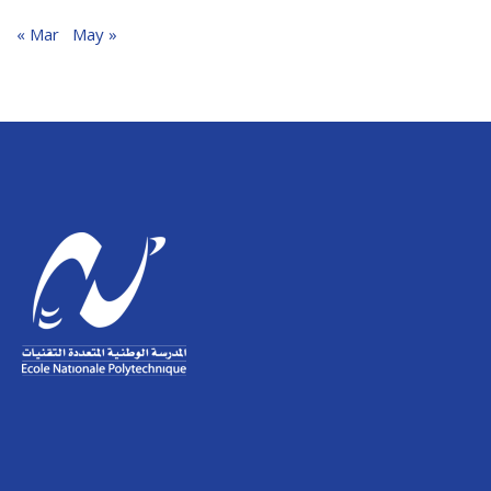
« Mar
May »