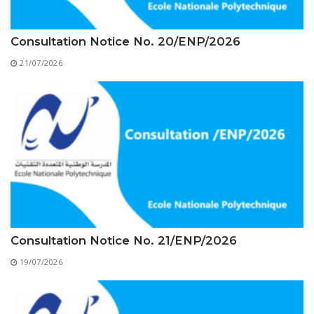
Educational Programs
Printing and Audiovisual Center
Preparatory Classes
Internships
Consultation Notice No. 20/ENP/2026
Diplomas
21/07/2026
Trainings provided
Postgraduate Forms
Printed Social Works
UNIVERSITY CHARTER OF DEONTOLOGY AND
ETHICS
Consultation Notice No. 21/ENP/2026
19/07/2026