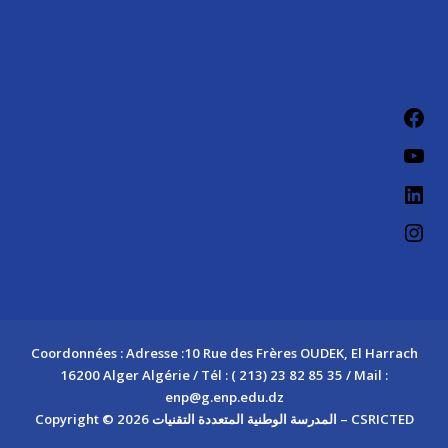
Fac
You
Link
Ins
Coordonnées : Adresse :10 Rue des Frères OUDEK, El Harrach
16200 Alger Algérie / Tél : ( 213) 23 82 85 35 / Mail :
enp@g.enp.edu.dz
Copyright © 2026 المدرسة الوطنية المتعددة التقنيات – CSRICTED