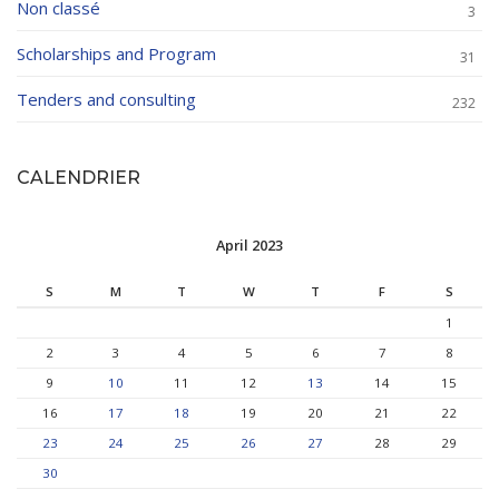
Non classé
3
Scholarships and Program
31
Tenders and consulting
232
CALENDRIER
April 2023
S
M
T
W
T
F
S
1
2
3
4
5
6
7
8
9
10
11
12
13
14
15
16
17
18
19
20
21
22
23
24
25
26
27
28
29
30