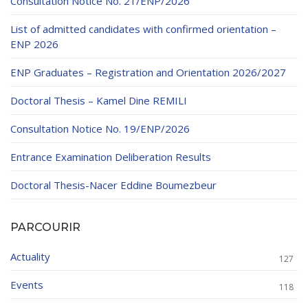
Consultation Notice No. 21/ENP/2026
List of admitted candidates with confirmed orientation –
ENP 2026
ENP Graduates – Registration and Orientation 2026/2027
Doctoral Thesis – Kamel Dine REMILI
Consultation Notice No. 19/ENP/2026
Entrance Examination Deliberation Results
Doctoral Thesis-Nacer Eddine Boumezbeur
PARCOURIR
Actuality
127
Events
118