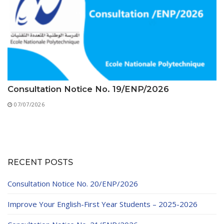
Consultation Notice No. 19/ENP/2026
07/07/2026
RECENT POSTS
Consultation Notice No. 20/ENP/2026
Improve Your English-First Year Students – 2025-2026