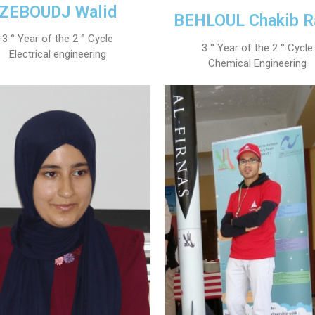
ZEBOUDJ Walid
Preparatory Classes
BEHLOUL Chakib R
Internships
3 ° Year of the 2 ° Cycle
Diplomas
3 ° Year of the 2 ° Cycle
Electrical engineering
Chemical Engineering
Trainings provided
Postgraduate Forms
Printed Social Works
UNIVERSITY CHARTER OF DEONTOLOGY AND ETHICS