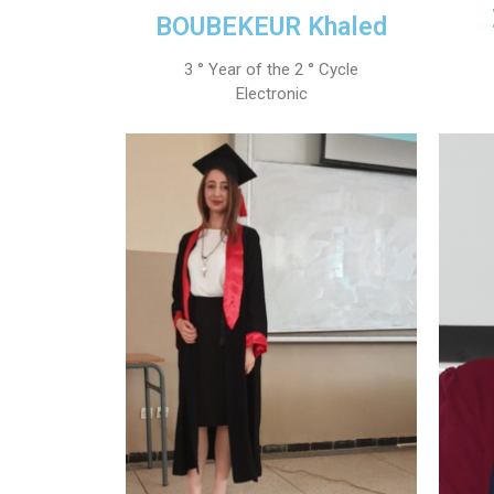
BOUBEKEUR Khaled
3 ° Year of the 2 ° Cycle
Electronic