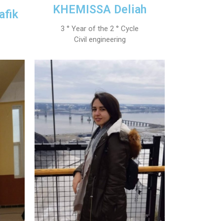
KHEMISSA Deliah
afik
3 ° Year of the 2 ° Cycle
Civil engineering