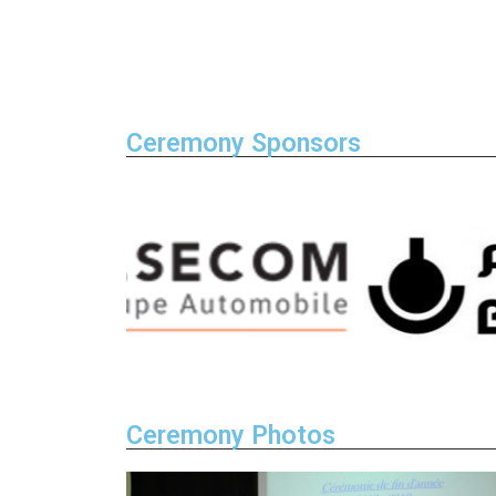
Ceremony Sponsors
Ceremony Photos