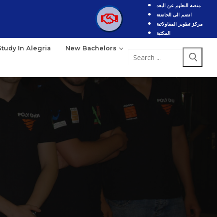
منصة التعليم عن البعد
انضم الى الحاضنة
مركز تطوير المقاولاتية
المكتبة
Study In Alegria
New Bachelors