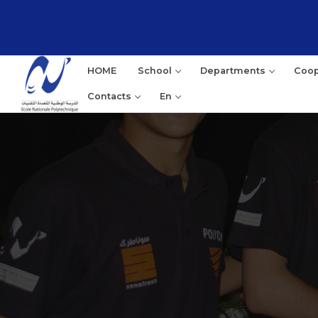
HOME
School
Departments
Coop
Contacts
En