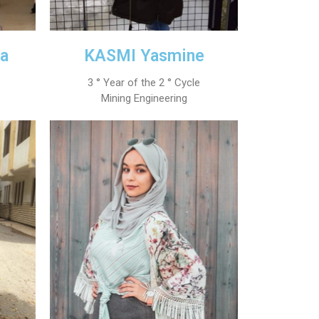
a
KASMI Yasmine
3 ° Year of the 2 ° Cycle
Mining Engineering