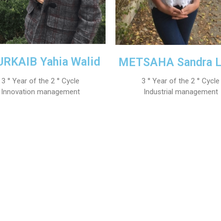
RKAIB Yahia Walid
METSAHA Sandra L
3 ° Year of the 2 ° Cycle
3 ° Year of the 2 ° Cycle
Innovation management
Industrial management