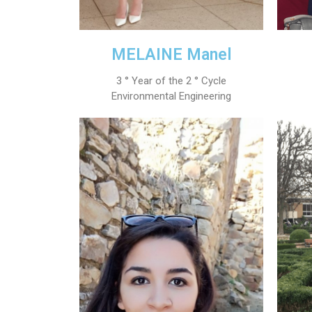
MELAINE Manel
3 ° Year of the 2 ° Cycle
Environmental Engineering