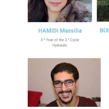
BOU
HAMIDI Massilia
3 ° Year of the 2 ° Cycle
Hydraulic