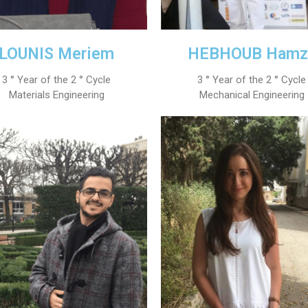
LOUNIS Meriem
HEBHOUB Hamz
3 ° Year of the 2 ° Cycle
3 ° Year of the 2 ° Cycle
Materials Engineering
Mechanical Engineering