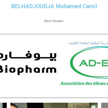
BELHADJOUDJA Mohamed Camil
Best Reader