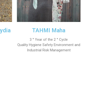
ydia
TAHMI Maha
3 ° Year of the 2 ° Cycle
Quality Hygiene Safety Environment and
Industrial Risk Management