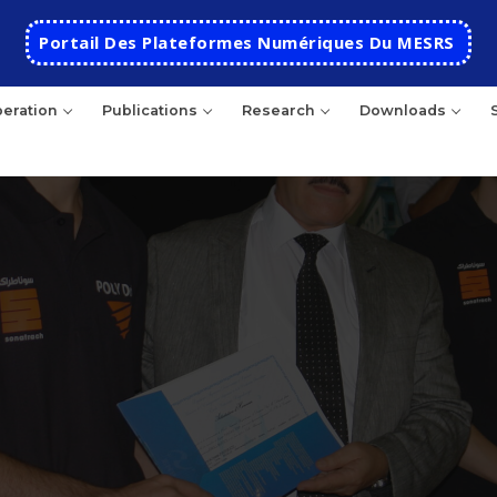
Portail Des Plateformes Numériques Du MESRS
eration
Publications
Research
Downloads
HOME
School
Presentation
Departments
School History
Automatics
Cooperation