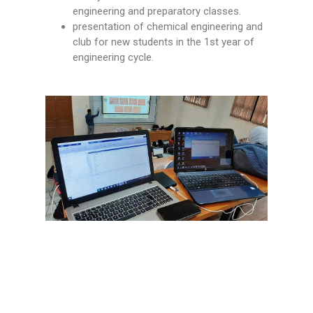
engineering and preparatory classes.
presentation of chemical engineering and
club for new students in the 1st year of
engineering cycle.