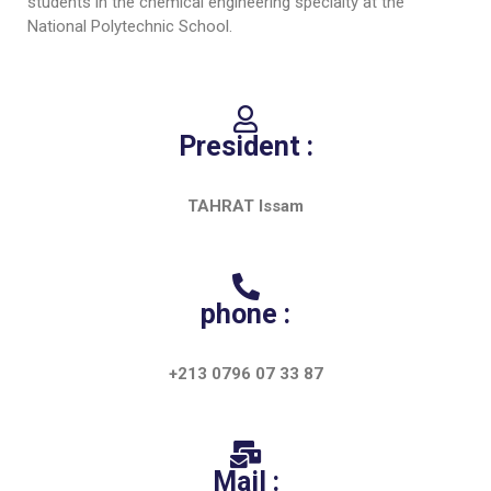
Educational Programs
students in the chemical engineering specialty at the
Printing and Audiovisual Center
Preparatory Classes
National Polytechnic School.
Internships
Diplomas
Trainings provided
President :
Postgraduate Forms
TAHRAT Issam
Printed Social Works
UNIVERSITY CHARTER OF DEONTOLOGY AND
ETHICS
phone :
+213 0796 07 33 87
Mail :