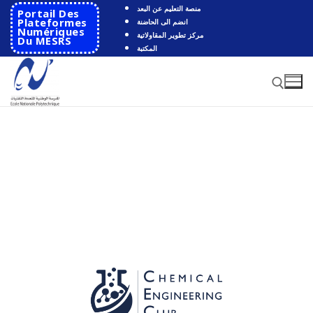
منصة التعليم عن البعد
Portail Des
Plateformes
انضم الى الحاضنة
Numériques
مركز تطوير المقاولاتية
Du MESRS
المكتبة
HOME
School
Presentation
Departments
School History
Automatics
Cooperation