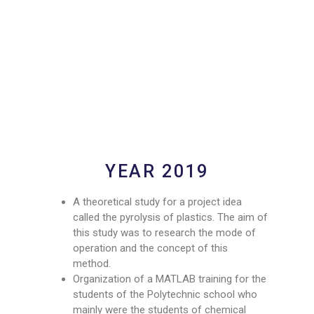
YEAR 2019
A theoretical study for a project idea
called the pyrolysis of plastics. The aim of
this study was to research the mode of
operation and the concept of this
method.
Organization of a MATLAB training for the
students of the Polytechnic school who
mainly were the students of chemical