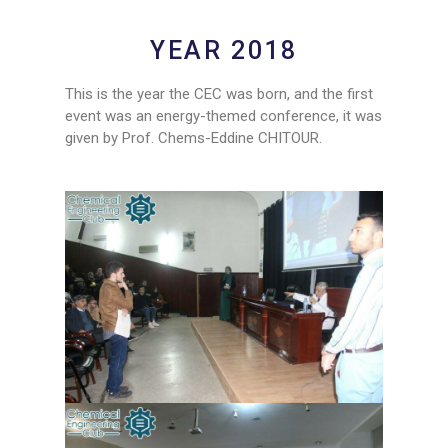
YEAR 2018
This is the year the CEC was born, and the first
event was an energy-themed conference, it was
given by Prof. Chems-Eddine CHITOUR.