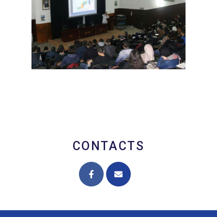
CONTACTS