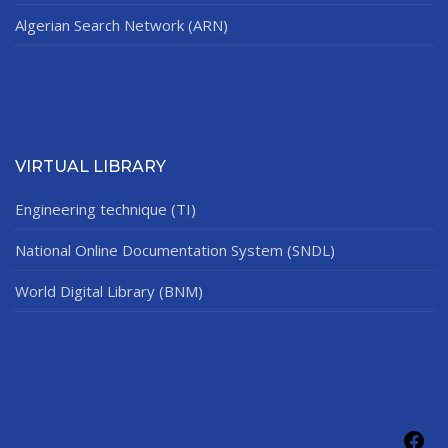
Algerian Search Network (ARN)
VIRTUAL LIBRARY
Engineering technique (TI)
National Online Documentation System (SNDL)
World Digital Library (BNM)