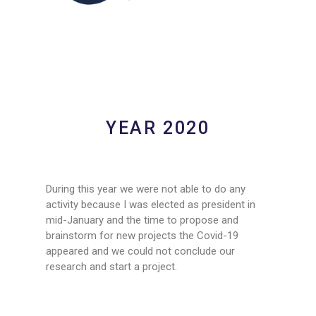
YEAR 2020
During this year we were not able to do any
activity because I was elected as president in
mid-January and the time to propose and
brainstorm for new projects the Covid-19
appeared and we could not conclude our
research and start a project.