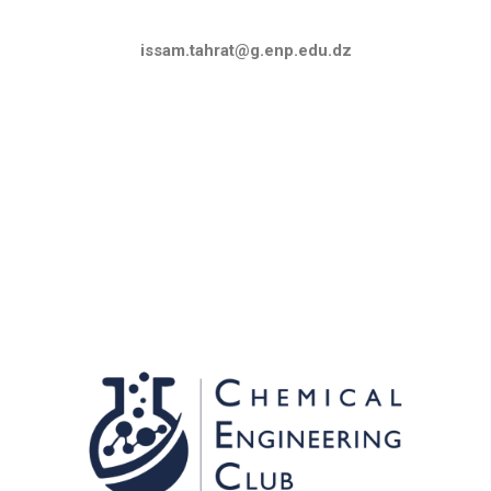
issam.tahrat@g.enp.edu.dz