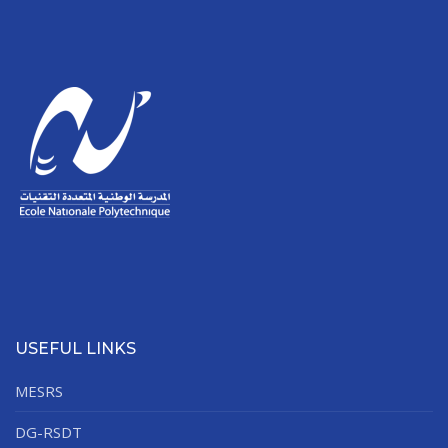
USEFUL LINKS
MESRS
DG-RSDT