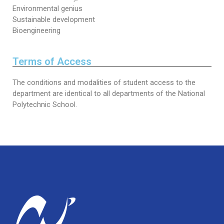
Environmental genius
Sustainable development
Bioengineering
Terms of Access
The conditions and modalities of student access to the
department are identical to all departments of the National
Polytechnic School.