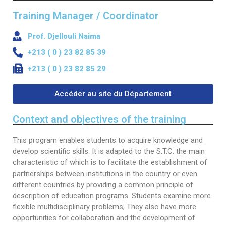
Word of welcome
Electronics
Training Manager / Coordinator
Programs & scholarships
Publications
organizational chart
Electrical engineering
ERASMUS+
Scientific journal
Research
Prof. Djellouli Naima
+213 ( 0 ) 23 82 85 39
Directions
Chemical engineering
Alumni Association -ENP
Information letter
Laboratories
Downloads
+213 ( 0 ) 23 82 85 29
Deputy Directorate in charge of Education, Diplomas
Civil engineering
Services
Partnership Lists
Information
Scientific events
PV-Meeting of the School Council
Study In Alegria
and Continuing Education
Environmental Engineering
General secretary
Accéder au site du Département
Librery
International Conference EGTDD 2025
Academic Calendar for the Year 2025/2026
New Bachelors
Deputy Directorate of doctoral training, scientific
Sub-Directorate of Personnel, Training, Cultural and
Mechanical Engineering
Scientific clubs
CICOMM-2025
research and technological development, innovation
Admission exams to the second cycle of higher
New Bachelors 2023
Contacts
Context and objectives of the training
Sports Activities
and the promotion of entrepreneurship
education schools 2024-2025.
Industrial Engineering
Photo & Video Gallery
isspa2024
The virtual open doors
Contact
En
This program enables students to acquire knowledge and
Sub-Directorate of Budget and Accounting
Deputy Directorate in charge of Information and
Academic Calendar for the Year 2024/2025
develop scientific skills. It is adapted to the S.T.C. the main
Mining Engineering
Ceremonies
IEEE Distinguished Lecturer at ENP
directories
Fr
Communication Systems and External Relations
characteristic of which is to facilitate the establishment of
Center for Networks and Information and
Timetables 2024-2025
Hydraulic
partnerships between institutions in the country or even
Communication Systems, Distance Education and
العربية
different countries by providing a common principle of
Terms of Access
Distance Education
Control of Industrial and Environmental Risks
description of education programs. Students examine more
Internal Regulations
Hall of Technology
flexible multidisciplinary problems; They also have more
Metallurgy
opportunities for collaboration and the development of