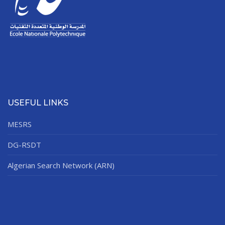
USEFUL LINKS
MESRS
DG-RSDT
Algerian Search Network (ARN)