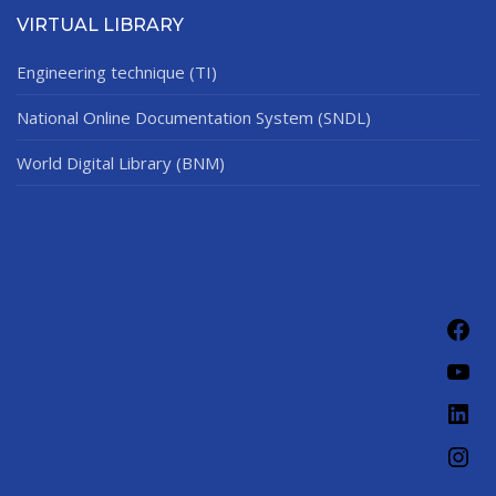
VIRTUAL LIBRARY
Engineering technique (TI)
National Online Documentation System (SNDL)
World Digital Library (BNM)