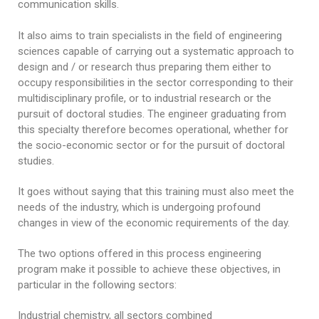
Educational Programs
Printing and Audiovisual Center
communication skills.
Preparatory Classes
Internships
It also aims to train specialists in the field of engineering
sciences capable of carrying out a systematic approach to
Diplomas
design and / or research thus preparing them either to
occupy responsibilities in the sector corresponding to their
Trainings provided
multidisciplinary profile, or to industrial research or the
Postgraduate Forms
pursuit of doctoral studies. The engineer graduating from
this specialty therefore becomes operational, whether for
Printed Social Works
the socio-economic sector or for the pursuit of doctoral
studies.
UNIVERSITY CHARTER OF DEONTOLOGY AND
ETHICS
It goes without saying that this training must also meet the
needs of the industry, which is undergoing profound
changes in view of the economic requirements of the day.
The two options offered in this process engineering
program make it possible to achieve these objectives, in
particular in the following sectors:
Industrial chemistry, all sectors combined