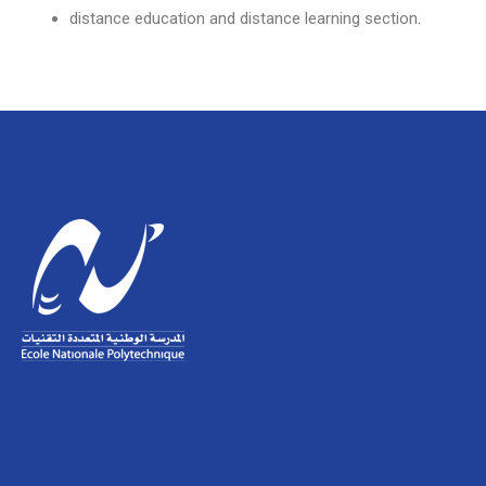
distance education and distance learning section.