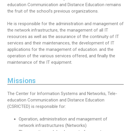
Educational Programs
Printing and Audiovisual Center
Preparatory Classes
education Communication and Distance Education remains
the fruit of the school’s previous organizations.
Internships
Diplomas
He is responsible for the administration and management of
the network infrastructure, the management of all IT
Trainings provided
resources as well as the assurance of the continuity of IT
services and their maintenances, the development of IT
Postgraduate Forms
applications for the management of education. and the
operation of the various services offered, and finally the
Printed Social Works
maintenance of the IT equipment.
UNIVERSITY CHARTER OF DEONTOLOGY AND
ETHICS
Missions
The Center for Information Systems and Networks, Tele-
education Communication and Distance Education
(CSRICTED) is responsible for:
Operation, administration and management of
network infrastructures (Networks)