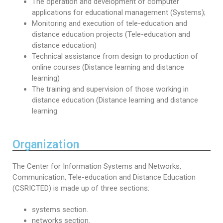
The operation and development of computer
applications for educational management (Systems);
Monitoring and execution of tele-education and
distance education projects (Tele-education and
distance education)
Technical assistance from design to production of
online courses (Distance learning and distance
learning)
The training and supervision of those working in
distance education (Distance learning and distance
learning
Organization
The Center for Information Systems and Networks,
Communication, Tele-education and Distance Education
(CSRICTED) is made up of three sections:
systems section.
networks section.