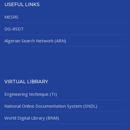
USEFUL LINKS
MESRS
DG-RSDT
Algerian Search Network (ARN)
VIRTUAL LIBRARY
Engineering technique (TI)
National Online Documentation System (SNDL)
World Digital Library (BNM)