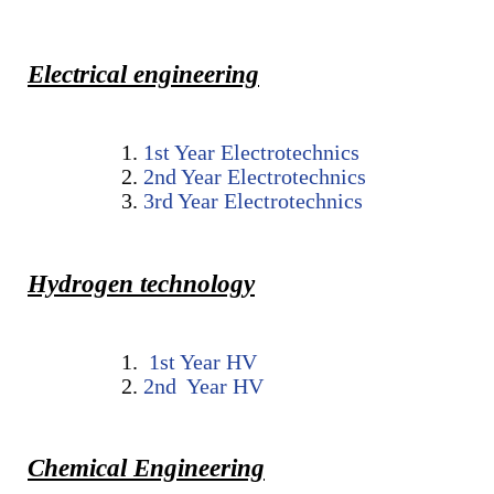
Educational Programs
Printing and Audiovisual Center
Preparatory Classes
Internships
Electrical engineering
Diplomas
Trainings provided
1st Year Electrotechnics
2nd Year Electrotechnics
Postgraduate Forms
3rd Year Electrotechnics
Printed Social Works
UNIVERSITY CHARTER OF DEONTOLOGY AND
Hydrogen technology
ETHICS
1st Year
HV
2
nd Year
HV
Chemical Engineering