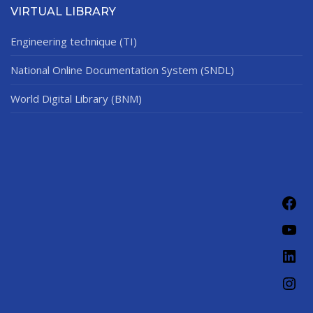
VIRTUAL LIBRARY
Engineering technique (TI)
National Online Documentation System (SNDL)
World Digital Library (BNM)