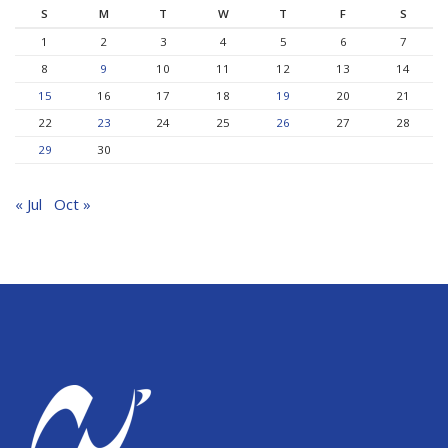
S
M
T
W
T
F
S
1
2
3
4
5
6
7
8
9
10
11
12
13
14
15
16
17
18
19
20
21
22
23
24
25
26
27
28
29
30
« Jul
Oct »