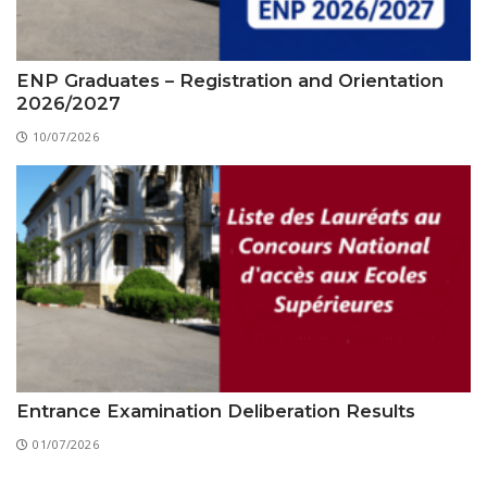
ENP Graduates – Registration and Orientation
2026/2027
10/07/2026
Entrance Examination Deliberation Results
01/07/2026