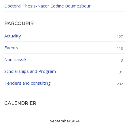
Doctoral Thesis-Nacer Eddine Boumezbeur
PARCOURIR
Actuality
127
Events
118
Non classé
3
Scholarships and Program
31
Tenders and consulting
232
CALENDRIER
September 2024