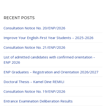
RECENT POSTS
Consultation Notice No. 20/ENP/2026
Improve Your English-First Year Students – 2025-2026
Consultation Notice No. 21/ENP/2026
List of admitted candidates with confirmed orientation –
ENP 2026
ENP Graduates – Registration and Orientation 2026/2027
Doctoral Thesis – Kamel Dine REMILI
Consultation Notice No. 19/ENP/2026
Entrance Examination Deliberation Results