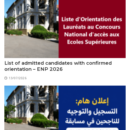
List of admitted candidates with confirmed
orientation – ENP 2026
13/07/2026