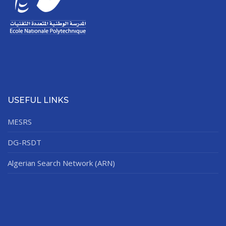
USEFUL LINKS
MESRS
DG-RSDT
Algerian Search Network (ARN)