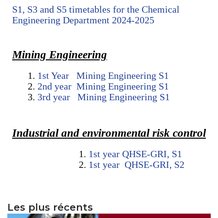
S1, S3 and S5 timetables for the Chemical
Engineering Department 2024-2025
Mining Engineering
1st Year Mining Engineering S1
2nd year Mining Engineering S1
3rd year Mining Engineering S1
Industrial and environmental risk control
1st year QHSE-GRI, S1
1st year QHSE-GRI, S2
Les plus récents