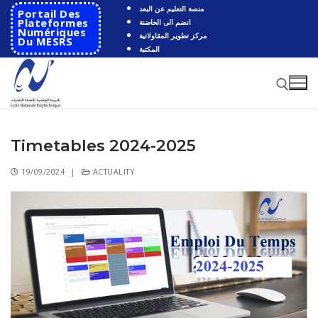
منصة التعليم عن البعد
Portail Des
Plateformes
انضم الى الحاضنة
Numériques
مركز تطوير المقاولاتية
Du MESRS
المكتبة
Timetables 2024-2025
19/09/2024
|
ACTUALITY
HOME
School
Presentation
Departments
School History
Automatics
Cooperation