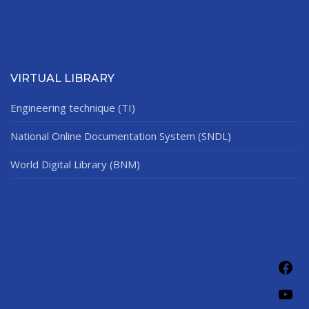
VIRTUAL LIBRARY
Engineering technique (TI)
National Online Documentation System (SNDL)
World Digital Library (BNM)