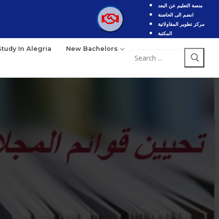
منصة التعليم عن البعد
انضم الى الحاضنة
مركز تطوير المقاولاتية
المكتبة
Study In Alegria
New Bachelors