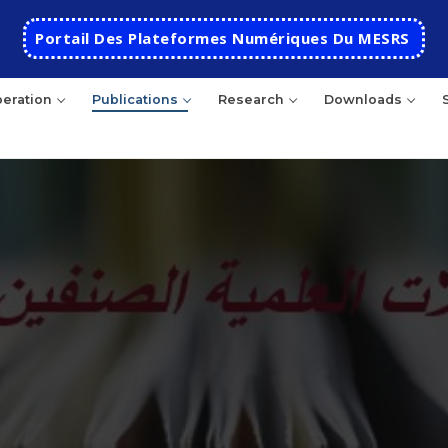
Portail Des Plateformes Numériques Du MESRS
eration
Publications
Research
Downloads
HOME
School
Presentation
Departments
School History
Automatics
Cooperation