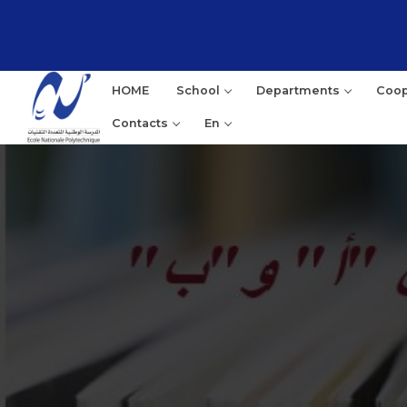
HOME
School
Departments
Coop
Contacts
En