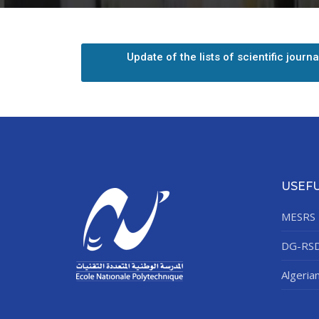
Update of the lists of scientific journ
Depu
Deputy Dire
Admi
Deputy D
USEFU
MESRS
Center for
DG-RS
Algeria