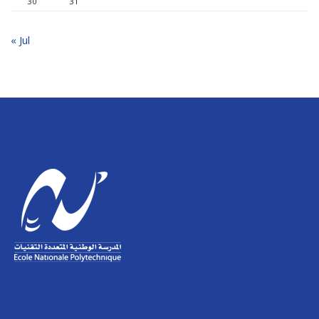
30
31
« Jul