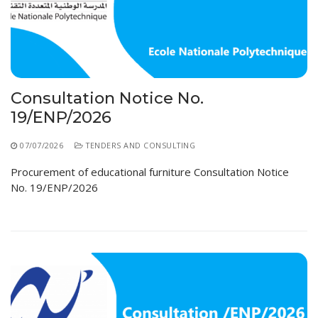
Consultation Notice No.
19/ENP/2026
07/07/2026
TENDERS AND CONSULTING
Procurement of educational furniture Consultation Notice
No. 19/ENP/2026