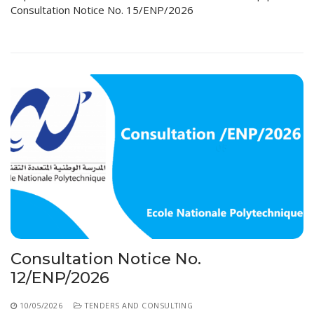
Consultation Notice No. 15/ENP/2026
Consultation Notice No.
12/ENP/2026
10/05/2026
TENDERS AND CONSULTING