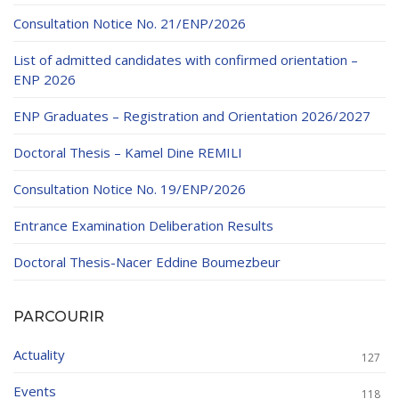
Consultation Notice No. 21/ENP/2026
List of admitted candidates with confirmed orientation –
ENP 2026
ENP Graduates – Registration and Orientation 2026/2027
Doctoral Thesis – Kamel Dine REMILI
Consultation Notice No. 19/ENP/2026
Entrance Examination Deliberation Results
Doctoral Thesis-Nacer Eddine Boumezbeur
PARCOURIR
Actuality
127
Events
118