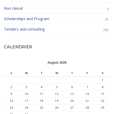
Non classé
3
Scholarships and Program
31
Tenders and consulting
232
CALENDRIER
August 2026
S
M
T
W
T
F
S
1
2
3
4
5
6
7
8
9
10
11
12
13
14
15
16
17
18
19
20
21
22
23
24
25
26
27
28
29