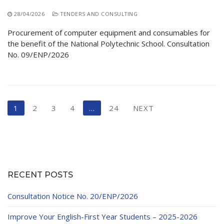
28/04/2026
TENDERS AND CONSULTING
Procurement of computer equipment and consumables for
the benefit of the National Polytechnic School. Consultation
No. 09/ENP/2026
Posts
1
2
3
4
…
24
NEXT
pagination
RECENT POSTS
Consultation Notice No. 20/ENP/2026
Improve Your English-First Year Students – 2025-2026