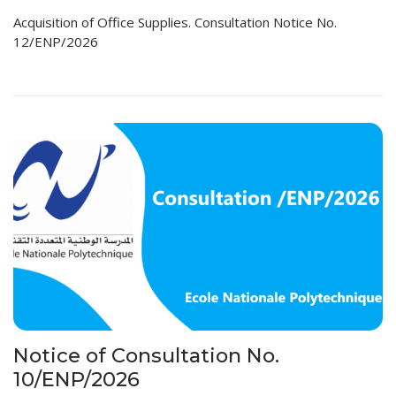
Acquisition of Office Supplies. Consultation Notice No.
12/ENP/2026
Notice of Consultation No.
10/ENP/2026