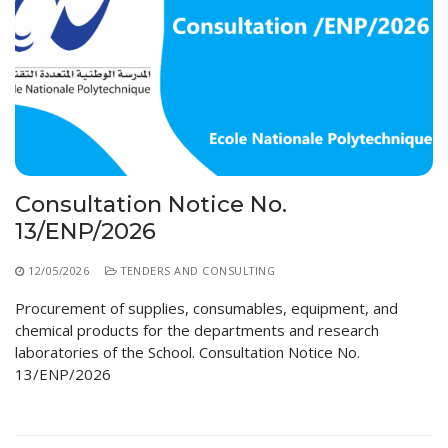
Consultation Notice No.
13/ENP/2026
12/05/2026
TENDERS AND CONSULTING
Procurement of supplies, consumables, equipment, and
chemical products for the departments and research
laboratories of the School. Consultation Notice No.
13/ENP/2026