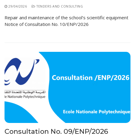
29/04/2026
TENDERS AND CONSULTING
Repair and maintenance of the school’s scientific equipment
Notice of Consultation No. 10/ENP/2026
Consultation No. 09/ENP/2026