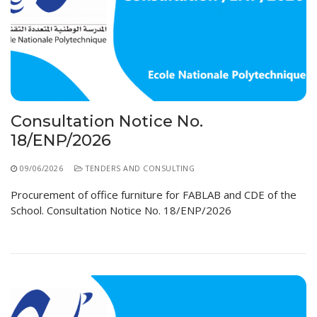
Consultation Notice No.
18/ENP/2026
09/06/2026
TENDERS AND CONSULTING
Procurement of office furniture for FABLAB and CDE of the
School. Consultation Notice No. 18/ENP/2026