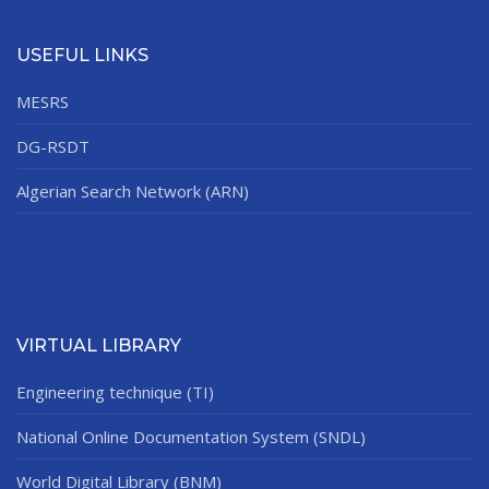
USEFUL LINKS
MESRS
DG-RSDT
Algerian Search Network (ARN)
VIRTUAL LIBRARY
Engineering technique (TI)
National Online Documentation System (SNDL)
World Digital Library (BNM)