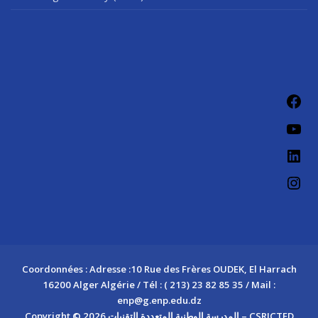
Fac
You
Link
Ins
Coordonnées : Adresse :10 Rue des Frères OUDEK, El Harrach
16200 Alger Algérie / Tél : ( 213) 23 82 85 35 / Mail :
enp@g.enp.edu.dz
Copyright © 2026 المدرسة الوطنية المتعددة التقنيات – CSRICTED