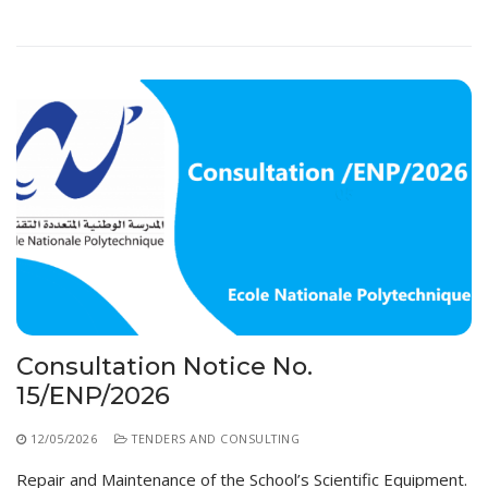
Consultation Notice No.
15/ENP/2026
12/05/2026
TENDERS AND CONSULTING
Repair and Maintenance of the School’s Scientific Equipment.