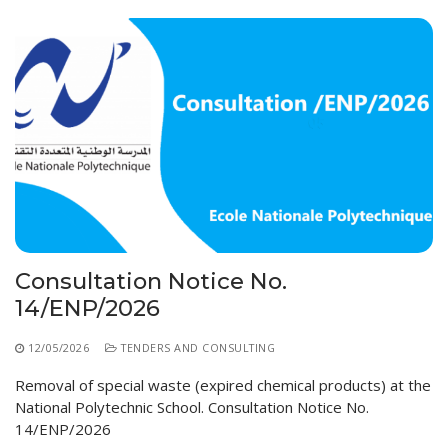
Consultation Notice No.
14/ENP/2026
12/05/2026
TENDERS AND CONSULTING
Removal of special waste (expired chemical products) at the
National Polytechnic School. Consultation Notice No.
14/ENP/2026