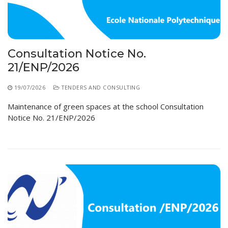
Educational Programs
Printing and Audiovisual Center
Preparatory Classes
Internships
Diplomas
Consultation Notice No.
Trainings provided
21/ENP/2026
Postgraduate Forms
19/07/2026
TENDERS AND CONSULTING
Printed Social Works
Maintenance of green spaces at the school Consultation
Notice No. 21/ENP/2026
UNIVERSITY CHARTER OF DEONTOLOGY AND
ETHICS