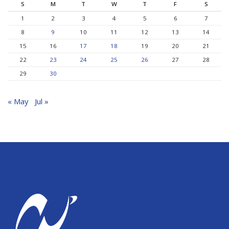
S
M
T
W
T
F
S
1
2
3
4
5
6
7
8
9
10
11
12
13
14
15
16
17
18
19
20
21
22
23
24
25
26
27
28
29
30
« May
Jul »