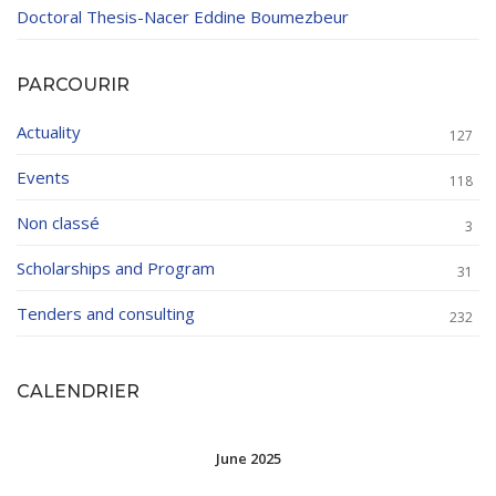
Doctoral Thesis-Nacer Eddine Boumezbeur
PARCOURIR
Actuality
127
Events
118
Non classé
3
Scholarships and Program
31
Tenders and consulting
232
CALENDRIER
June 2025