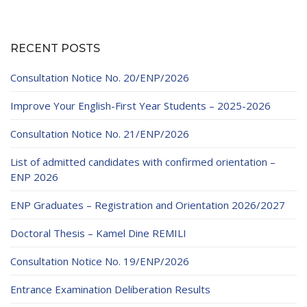
RECENT POSTS
Consultation Notice No. 20/ENP/2026
Improve Your English-First Year Students – 2025-2026
Consultation Notice No. 21/ENP/2026
List of admitted candidates with confirmed orientation –
ENP 2026
ENP Graduates – Registration and Orientation 2026/2027
Doctoral Thesis – Kamel Dine REMILI
Consultation Notice No. 19/ENP/2026
Entrance Examination Deliberation Results