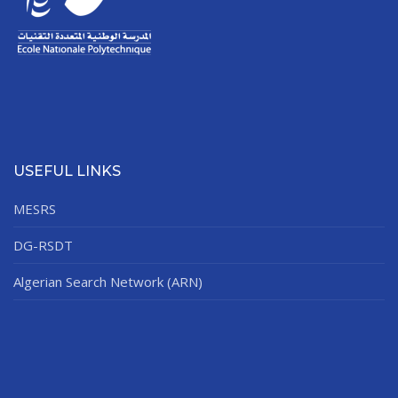
USEFUL LINKS
MESRS
DG-RSDT
Algerian Search Network (ARN)