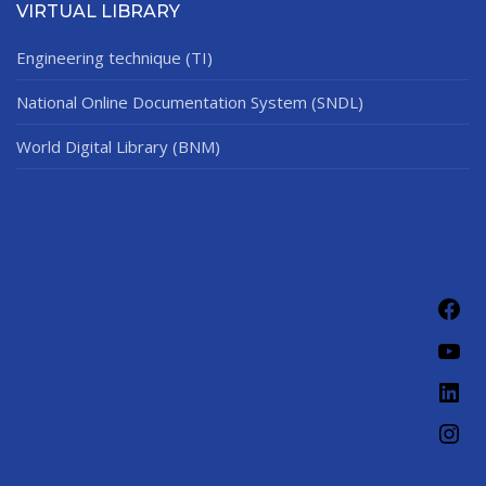
VIRTUAL LIBRARY
Engineering technique (TI)
National Online Documentation System (SNDL)
World Digital Library (BNM)
Fac
You
Link
Ins