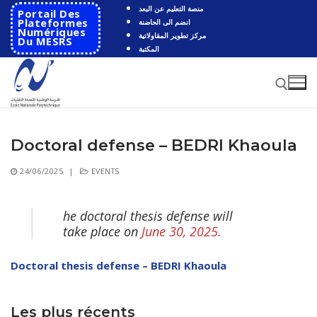
Skip
منصة التعليم عن البعد
Portail Des
to
Plateformes
انضم الى الحاضنة
Numériques
مركز تطوير المقاولاتية
content
Du MESRS
المكتبة
Doctoral defense – BEDRI Khaoula
Search for:
24/06/2025
|
EVENTS
Search
for:
he doctoral thesis defense will
HOME
take place on
June 30, 2025.
School
Doctoral thesis defense – BEDRI Khaoula
Presentation
Departments
School History
Automatics
Les plus récents
Cooperation