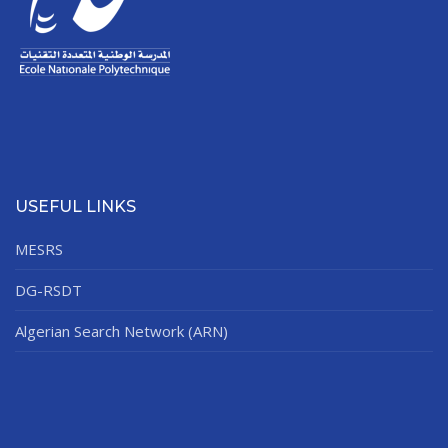
USEFUL LINKS
MESRS
DG-RSDT
Algerian Search Network (ARN)