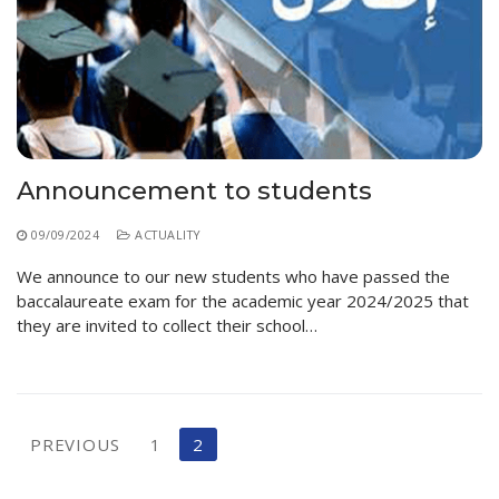
Educational Programs
Printing and Audiovisual Center
Preparatory Classes
Internships
Diplomas
Trainings provided
Postgraduate Forms
Announcement to students
Printed Social Works
09/09/2024
ACTUALITY
UNIVERSITY CHARTER OF DEONTOLOGY AND
We announce to our new students who have passed the
ETHICS
baccalaureate exam for the academic year 2024/2025 that
they are invited to collect their school…
Posts
PREVIOUS
1
2
pagination