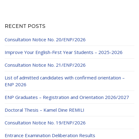
RECENT POSTS
Consultation Notice No. 20/ENP/2026
Improve Your English-First Year Students – 2025-2026
Consultation Notice No. 21/ENP/2026
List of admitted candidates with confirmed orientation –
ENP 2026
ENP Graduates – Registration and Orientation 2026/2027
Doctoral Thesis – Kamel Dine REMILI
Consultation Notice No. 19/ENP/2026
Entrance Examination Deliberation Results