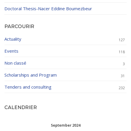
Doctoral Thesis-Nacer Eddine Boumezbeur
PARCOURIR
Actuality
127
Events
118
Non classé
3
Scholarships and Program
31
Tenders and consulting
232
CALENDRIER
September 2024