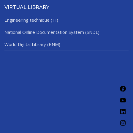
VIRTUAL LIBRARY
Engineering technique (TI)
National Online Documentation System (SNDL)
World Digital Library (BNM)
Fac
You
Link
Ins