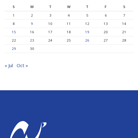
S
M
T
W
T
F
S
1
2
3
4
5
6
7
8
9
10
11
12
13
14
15
16
17
18
19
20
21
22
23
24
25
26
27
28
29
30
« Jul
Oct »