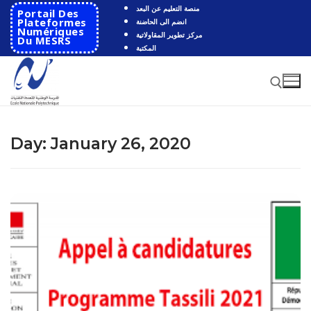
Skip
منصة التعليم عن البعد
Portail Des
to
Plateformes
انضم الى الحاضنة
Numériques
مركز تطوير المقاولاتية
content
Du MESRS
المكتبة
Search for:
Day:
January 26, 2020
Search
for:
HOME
School
Presentation
Departments
School History
Automatics
Cooperation