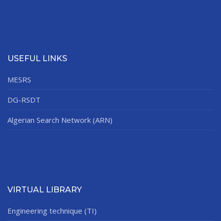
USEFUL LINKS
MESRS
DG-RSDT
Algerian Search Network (ARN)
VIRTUAL LIBRARY
Engineering technique (TI)