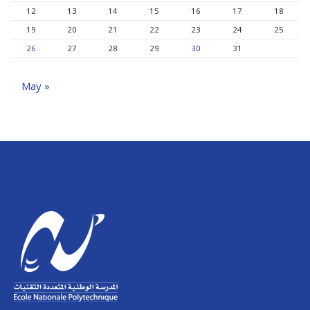
12
13
14
15
16
17
18
19
20
21
22
23
24
25
26
27
28
29
30
31
May »