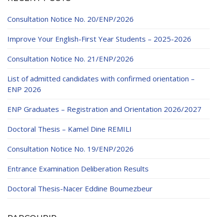
Educational Programs
Printing and Audiovisual Center
Preparatory Classes
Consultation Notice No. 20/ENP/2026
Internships
Improve Your English-First Year Students – 2025-2026
Diplomas
Trainings provided
Consultation Notice No. 21/ENP/2026
Postgraduate Forms
List of admitted candidates with confirmed orientation –
ENP 2026
Printed Social Works
ENP Graduates – Registration and Orientation 2026/2027
UNIVERSITY CHARTER OF DEONTOLOGY AND
ETHICS
Doctoral Thesis – Kamel Dine REMILI
Consultation Notice No. 19/ENP/2026
Entrance Examination Deliberation Results
Doctoral Thesis-Nacer Eddine Boumezbeur