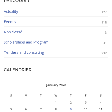
PARCOURIR
Actuality
127
Events
118
Non classé
3
Scholarships and Program
31
Tenders and consulting
232
CALENDRIER
January 2020
S
M
T
W
T
F
S
1
2
3
4
5
6
7
8
9
10
11