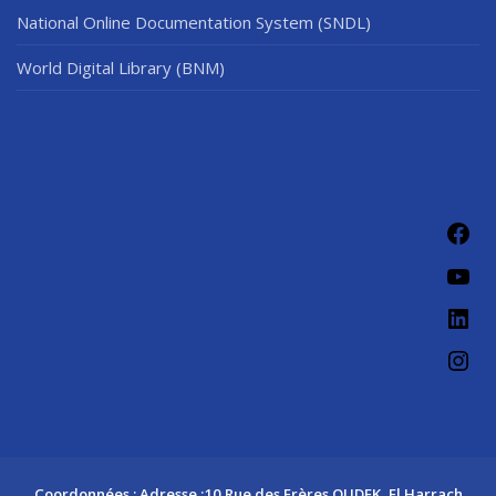
National Online Documentation System (SNDL)
World Digital Library (BNM)
Fac
You
Link
Ins
Coordonnées : Adresse :10 Rue des Frères OUDEK, El Harrach