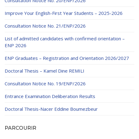
Consultation Notice No. 20/ENP/2026
Improve Your English-First Year Students – 2025-2026
Consultation Notice No. 21/ENP/2026
List of admitted candidates with confirmed orientation –
ENP 2026
ENP Graduates – Registration and Orientation 2026/2027
Doctoral Thesis – Kamel Dine REMILI
Consultation Notice No. 19/ENP/2026
Entrance Examination Deliberation Results
Doctoral Thesis-Nacer Eddine Boumezbeur
PARCOURIR