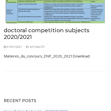
Educational Programs
Printing and Audiovisual Center
Preparatory Classes
Internships
Diplomas
doctoral competition subjects
Trainings provided
2020/2021
Postgraduate Forms
07/01/2021
ACTUALITY
Printed Social Works
Matieres_du_concours_ENP_2020_2021Download
UNIVERSITY CHARTER OF DEONTOLOGY AND
ETHICS
RECENT POSTS