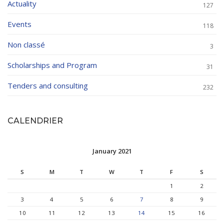
Actuality
127
Events
118
Non classé
3
Scholarships and Program
31
Tenders and consulting
232
CALENDRIER
January 2021
S
M
T
W
T
F
S
1
2
3
4
5
6
7
8
9
10
11
12
13
14
15
16