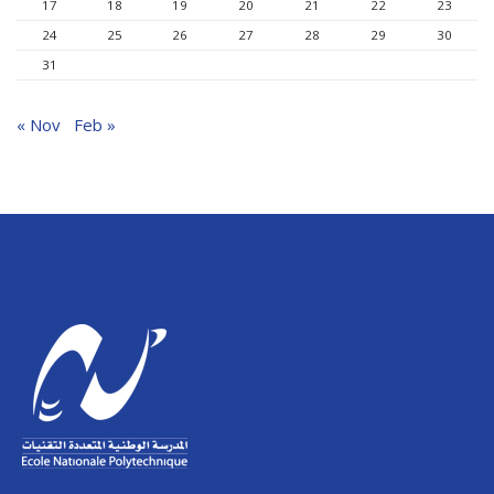
17
18
19
20
21
22
23
24
25
26
27
28
29
30
31
« Nov
Feb »