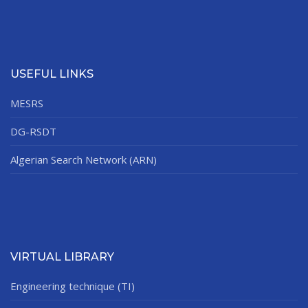
USEFUL LINKS
MESRS
DG-RSDT
Algerian Search Network (ARN)
VIRTUAL LIBRARY
Engineering technique (TI)