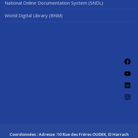
National Online Documentation System (SNDL)
World Digital Library (BNM)
Fac
You
Link
Ins
Coordonnées : Adresse :10 Rue des Frères OUDEK, El Harrach