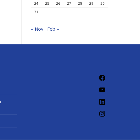
24
25
26
27
28
29
30
31
« Nov
Feb »
Facebook
YouTube
LinkedIn
n
Instagram