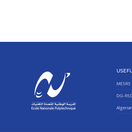
USEFU
MESRS
DG-RS
Algeria