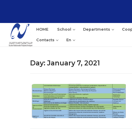
Skip
to
content
HOME
School
Departments
Coop
Contacts
En
Day:
January 7, 2021
Sea
for: