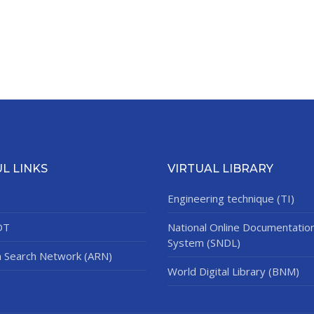
L LINKS
VIRTUAL LIBRARY
Engineering technique (TI)
DT
National Online Documentatio
System (SNDL)
n Search Network (ARN)
World Digital Library (BNM)