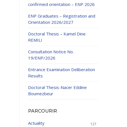
confirmed orientation – ENP 2026
ENP Graduates – Registration and
Orientation 2026/2027
Doctoral Thesis – Kamel Dine
REMILI
ducation
Consultation Notice No.
al development,
19/ENP/2026
ties
24-2025.
Entrance Examination Deliberation
and External
Results
Doctoral Thesis-Nacer Eddine
 Education and
Boumezbeur
PARCOURIR
Actuality
127