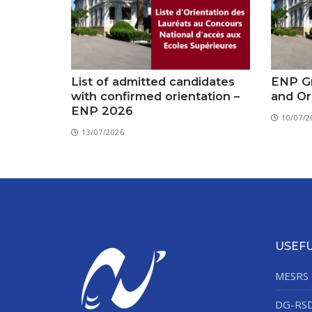
List of admitted candidates
ENP Gr
with confirmed orientation –
and Or
ENP 2026
10/07/2
13/07/2026
USEFU
MESRS
DG-RS