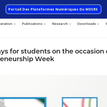
Portail Des Plateformes Numériques Du MESRS
eration
Publications
Research
Downloads
s for students on the occasion 
preneurship Week
HOME
School
Presentation
Departments
School History
Automatics
Cooperation