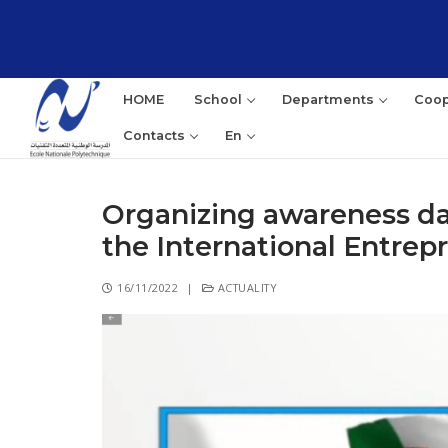
HOME
School
Departments
Coop
Contacts
En
Organizing awareness day
the International Entre
16/11/2022
|
ACTUALITY