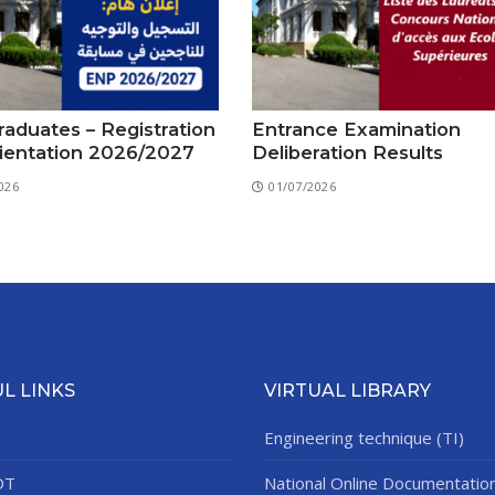
aduates – Registration
Entrance Examination
ientation 2026/2027
Deliberation Results
026
01/07/2026
L LINKS
VIRTUAL LIBRARY
Engineering technique (TI)
DT
National Online Documentatio