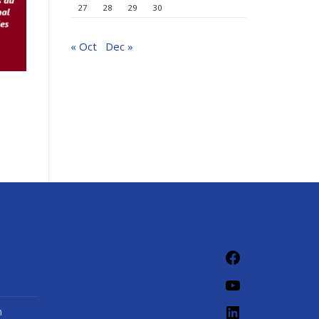
27
28
29
30
« Oct
Dec »
n