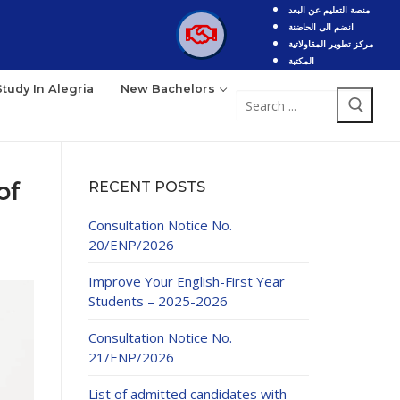
منصة التعليم عن البعد
انضم الى الحاضنة
مركز تطوير المقاولاتية
المكتبة
Study In Alegria
New Bachelors
of
RECENT POSTS
Consultation Notice No.
20/ENP/2026
Improve Your English-First Year
Students – 2025-2026
Consultation Notice No.
21/ENP/2026
List of admitted candidates with