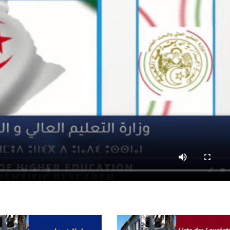
Preparatory Classes
Internships
Diplomas
Trainings provided
Postgraduate Forms
Printed Social Works
UNIVERSITY CHARTER OF DEONTOLOGY AND ETHICS