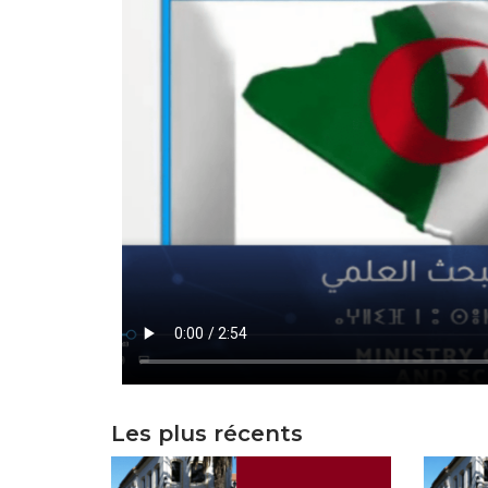
Les plus récents