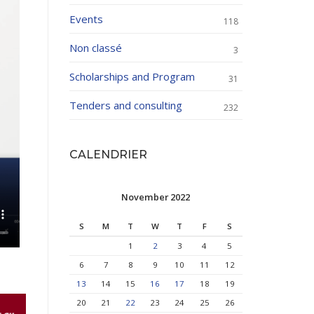
Events
118
Non classé
3
Scholarships and Program
31
Tenders and consulting
232
CALENDRIER
November 2022
S
M
T
W
T
F
S
1
2
3
4
5
6
7
8
9
10
11
12
13
14
15
16
17
18
19
20
21
22
23
24
25
26