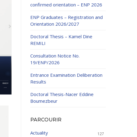
confirmed orientation – ENP 2026
ENP Graduates – Registration and
Orientation 2026/2027
Doctoral Thesis – Kamel Dine
REMILI
ducation
Consultation Notice No.
al development,
19/ENP/2026
ties
24-2025.
Entrance Examination Deliberation
and External
Results
Doctoral Thesis-Nacer Eddine
 Education and
Boumezbeur
PARCOURIR
Actuality
127