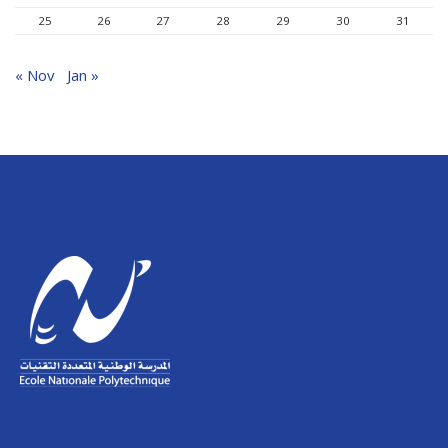
25
26
27
28
29
30
31
« Nov
Jan »