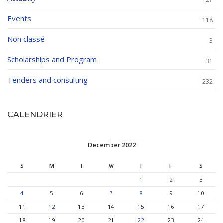
Events
118
Non classé
3
Scholarships and Program
31
Tenders and consulting
232
CALENDRIER
December 2022
S
M
T
W
T
F
S
1
2
3
4
5
6
7
8
9
10
11
12
13
14
15
16
17
18
19
20
21
22
23
24