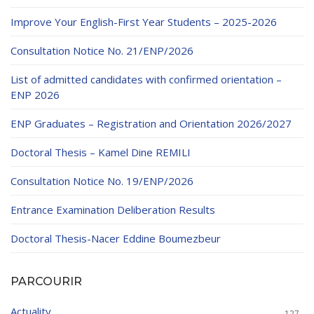
Educational Programs
Printing and Audiovisual Center
Preparatory Classes
Improve Your English-First Year Students – 2025-2026
Internships
Consultation Notice No. 21/ENP/2026
Diplomas
List of admitted candidates with confirmed orientation –
Trainings provided
ENP 2026
Postgraduate Forms
ENP Graduates – Registration and Orientation 2026/2027
Printed Social Works
Doctoral Thesis – Kamel Dine REMILI
UNIVERSITY CHARTER OF DEONTOLOGY AND
Consultation Notice No. 19/ENP/2026
ETHICS
Entrance Examination Deliberation Results
Doctoral Thesis-Nacer Eddine Boumezbeur
PARCOURIR
Actuality
127