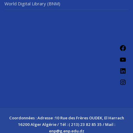
World Digital Library (BNM)
Fac
You
Link
Ins
Coordonnées : Adresse :10 Rue des Frères OUDEK, El Harrach
16200 Alger Algérie / Tél : ( 213) 23 82 85 35 / Mail :
enp@g.enp.edu.dz