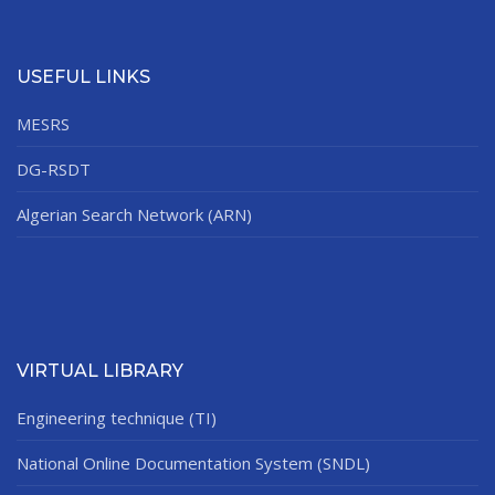
USEFUL LINKS
MESRS
DG-RSDT
Algerian Search Network (ARN)
VIRTUAL LIBRARY
Engineering technique (TI)
National Online Documentation System (SNDL)