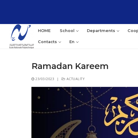
Skip
to
content
HOME
School
Departments
Coop
Contacts
En
Ramadan Kareem
Sea
23/03/2023
|
ACTUALITY
for: