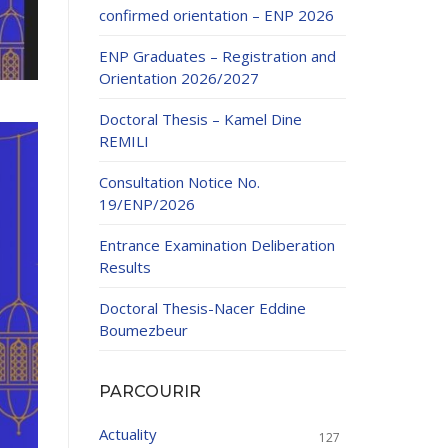
confirmed orientation – ENP 2026
ENP Graduates – Registration and
Orientation 2026/2027
Doctoral Thesis – Kamel Dine
REMILI
ducation
Consultation Notice No.
al development,
19/ENP/2026
ties
24-2025.
Entrance Examination Deliberation
and External
Results
Doctoral Thesis-Nacer Eddine
 Education and
Boumezbeur
PARCOURIR
Actuality
127