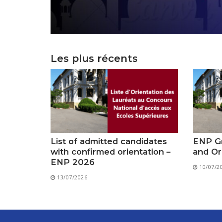
Les plus récents
List of admitted candidates
ENP Gr
with confirmed orientation –
and Or
ENP 2026
10/07/2
13/07/2026