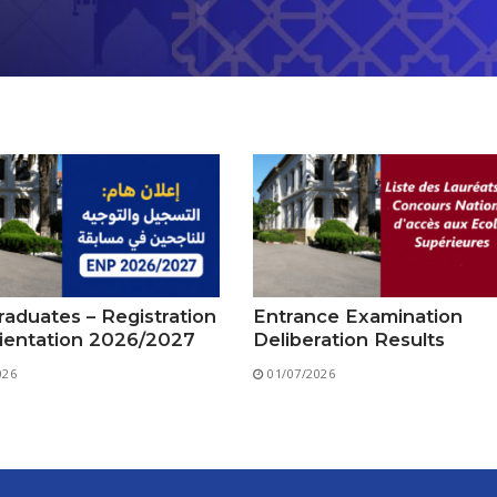
aduates – Registration
Entrance Examination
ientation 2026/2027
Deliberation Results
026
01/07/2026