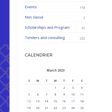
Events
118
Non classé
3
Scholarships and Program
31
Tenders and consulting
232
CALENDRIER
March 2023
S
M
T
W
T
F
S
1
2
3
4
5
6
7
8
9
10
11
12
13
14
15
16
17
18
19
20
21
22
23
24
25