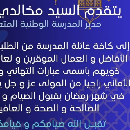
Preparatory Classes
Internships
Diplomas
Trainings provided
Postgraduate Forms
Printed Social Works
UNIVERSITY CHARTER OF DEONTOLOGY AND ETHICS