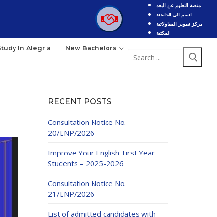
منصة التعليم عن البعد
انضم الى الحاضنة
مركز تطوير المقاولاتية
المكتبة
Study In Alegria
New Bachelors
Search
for:
RECENT POSTS
Consultation Notice No.
20/ENP/2026
Improve Your English-First Year
Students – 2025-2026
Consultation Notice No.
21/ENP/2026
List of admitted candidates with