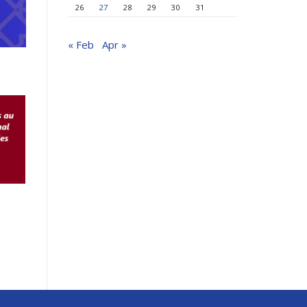
26
27
28
29
30
31
« Feb
Apr »