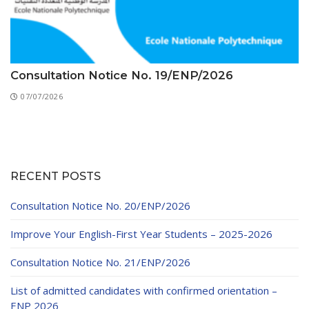
Consultation Notice No. 19/ENP/2026
07/07/2026
RECENT POSTS
Consultation Notice No. 20/ENP/2026
Improve Your English-First Year Students – 2025-2026
Consultation Notice No. 21/ENP/2026
List of admitted candidates with confirmed orientation –
ENP 2026