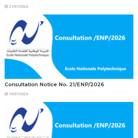
Educational Programs
Printing and Audiovisual Center
Preparatory Classes
21/07/2026
Internships
Diplomas
Trainings provided
Postgraduate Forms
Printed Social Works
UNIVERSITY CHARTER OF DEONTOLOGY AND
ETHICS
Consultation Notice No. 21/ENP/2026
19/07/2026