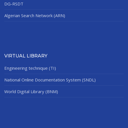
DG-RSDT
Algerian Search Network (ARN)
VIRTUAL LIBRARY
Engineering technique (TI)
National Online Documentation System (SNDL)
World Digital Library (BNM)