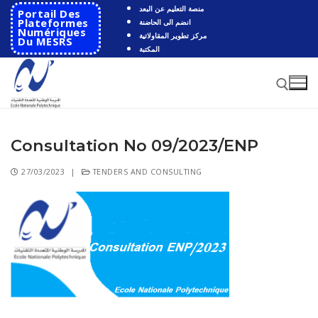
منصة التعليم عن البعد
Portail Des
Plateformes
انضم الى الحاضنة
Numériques
مركز تطوير المقاولاتية
Du MESRS
المكتبة
Consultation No 09/2023/ENP
27/03/2023
|
TENDERS AND CONSULTING
HOME
School
Presentation
Departments
School History
Automatics
Cooperation