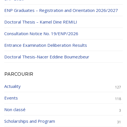
ENP Graduates – Registration and Orientation 2026/2027
Doctoral Thesis – Kamel Dine REMILI
Consultation Notice No. 19/ENP/2026
Entrance Examination Deliberation Results
Doctoral Thesis-Nacer Eddine Boumezbeur
PARCOURIR
Actuality
127
Events
118
Non classé
3
Scholarships and Program
31