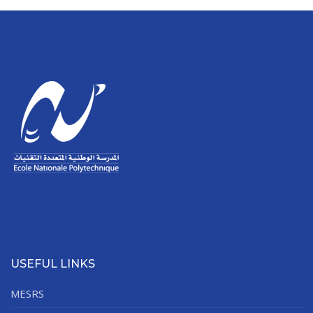
USEFUL LINKS
MESRS