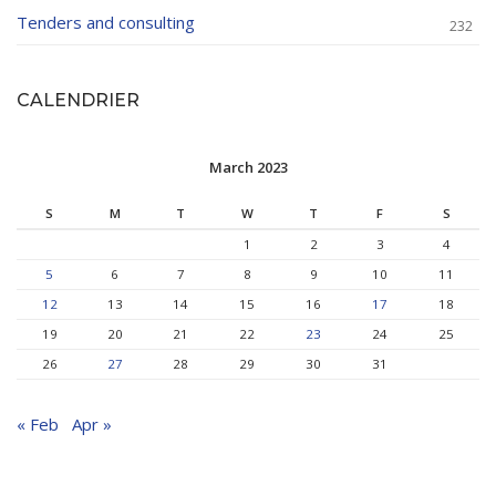
Tenders and consulting
232
CALENDRIER
March 2023
S
M
T
W
T
F
S
1
2
3
4
5
6
7
8
9
10
11
12
13
14
15
16
17
18
19
20
21
22
23
24
25
26
27
28
29
30
31
« Feb
Apr »