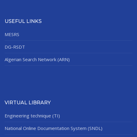
USEFUL LINKS
MESRS
DG-RSDT
Algerian Search Network (ARN)
VIRTUAL LIBRARY
Engineering technique (TI)
National Online Documentation System (SNDL)