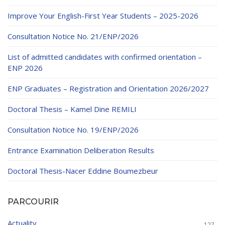
Educational Programs
Printing and Audiovisual Center
Preparatory Classes
Improve Your English-First Year Students – 2025-2026
Internships
Consultation Notice No. 21/ENP/2026
Diplomas
List of admitted candidates with confirmed orientation –
Trainings provided
ENP 2026
Postgraduate Forms
ENP Graduates – Registration and Orientation 2026/2027
Printed Social Works
Doctoral Thesis – Kamel Dine REMILI
UNIVERSITY CHARTER OF DEONTOLOGY AND
Consultation Notice No. 19/ENP/2026
ETHICS
Entrance Examination Deliberation Results
Doctoral Thesis-Nacer Eddine Boumezbeur
PARCOURIR
Actuality
127