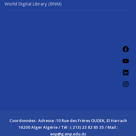
World Digital Library (BNM)
Fac
You
Link
Ins
Coordonnées : Adresse :10 Rue des Frères OUDEK, El Harrach
16200 Alger Algérie / Tél : ( 213) 23 82 85 35 / Mail :
enp@g.enp.edu.dz