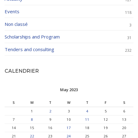
Events
118
Non classé
3
Scholarships and Program
31
Tenders and consulting
232
CALENDRIER
May 2023
S
M
T
W
T
F
S
1
2
3
4
5
6
7
8
9
10
11
12
13
14
15
16
17
18
19
20
21
22
23
24
25
26
27