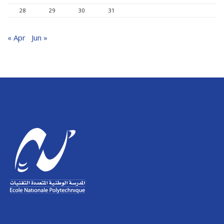
28
29
30
31
« Apr
Jun »