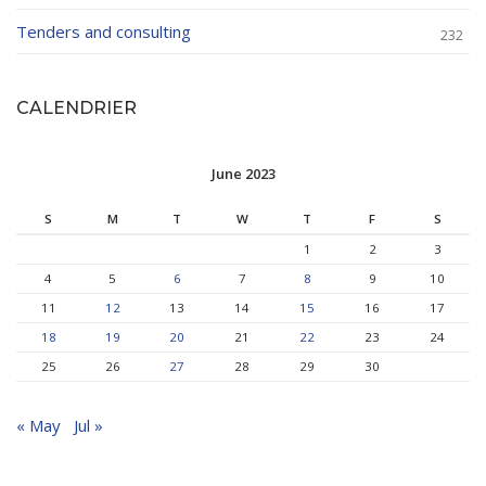
Tenders and consulting
232
CALENDRIER
June 2023
S
M
T
W
T
F
S
1
2
3
4
5
6
7
8
9
10
11
12
13
14
15
16
17
18
19
20
21
22
23
24
25
26
27
28
29
30
« May
Jul »