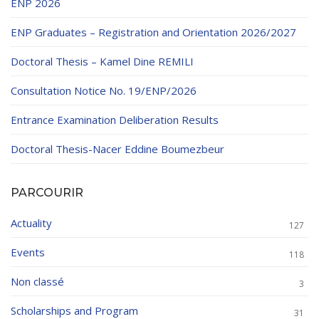
ENP 2026
ENP Graduates – Registration and Orientation 2026/2027
Doctoral Thesis – Kamel Dine REMILI
Consultation Notice No. 19/ENP/2026
Entrance Examination Deliberation Results
Doctoral Thesis-Nacer Eddine Boumezbeur
PARCOURIR
Actuality
127
Events
118
Non classé
3
Scholarships and Program
31