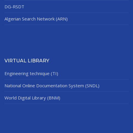
DG-RSDT
Algerian Search Network (ARN)
VIRTUAL LIBRARY
Engineering technique (TI)
National Online Documentation System (SNDL)
World Digital Library (BNM)