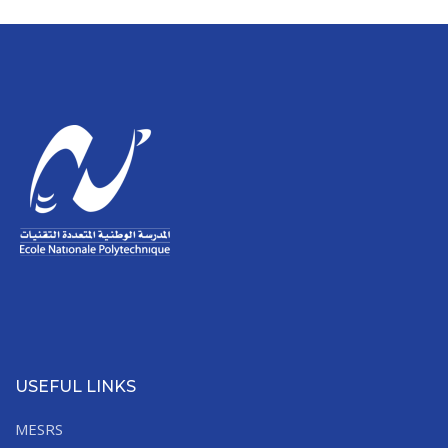
USEFUL LINKS
MESRS