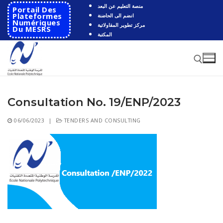
Skip
منصة التعليم عن البعد
Portail Des
to
Plateformes
انضم الى الحاضنة
Numériques
مركز تطوير المقاولاتية
content
Du MESRS
المكتبة
Consultation No. 19/ENP/2023
Search for:
06/06/2023
|
TENDERS AND CONSULTING
Search
for:
HOME
School
Presentation
Departments
School History
Automatics
Cooperation