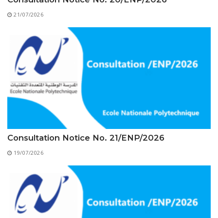
Educational Programs
Printing and Audiovisual Center
Preparatory Classes
21/07/2026
Internships
Diplomas
Trainings provided
Postgraduate Forms
Printed Social Works
UNIVERSITY CHARTER OF DEONTOLOGY AND
ETHICS
Consultation Notice No. 21/ENP/2026
19/07/2026