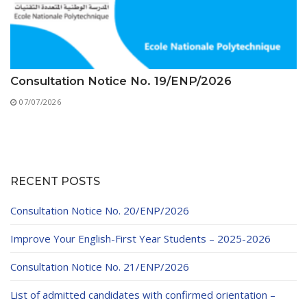
Consultation Notice No. 19/ENP/2026
07/07/2026
RECENT POSTS
Consultation Notice No. 20/ENP/2026
Improve Your English-First Year Students – 2025-2026
Consultation Notice No. 21/ENP/2026
List of admitted candidates with confirmed orientation –