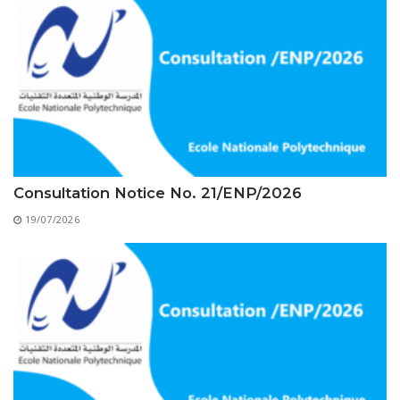
Educational Programs
Printing and Audiovisual Center
Preparatory Classes
Internships
Diplomas
Trainings provided
Postgraduate Forms
Printed Social Works
Consultation Notice No. 21/ENP/2026
UNIVERSITY CHARTER OF DEONTOLOGY AND
19/07/2026
ETHICS