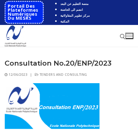
Skip
منصة التعليم عن البعد
Portail Des
to
Plateformes
انضم الى الحاضنة
Numériques
مركز تطوير المقاولاتية
content
Du MESRS
المكتبة
Consultation No.20/ENP/2023
Search for:
12/06/2023
|
TENDERS AND CONSULTING
Search
for:
HOME
School
Presentation
Departments
School History
Automatics
Cooperation