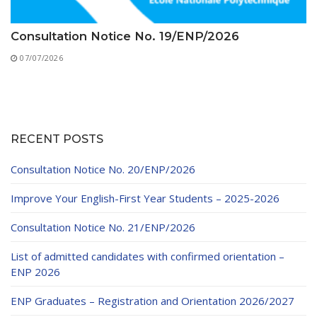
Consultation Notice No. 19/ENP/2026
07/07/2026
RECENT POSTS
Consultation Notice No. 20/ENP/2026
Improve Your English-First Year Students – 2025-2026
Consultation Notice No. 21/ENP/2026
List of admitted candidates with confirmed orientation –
ENP 2026
ENP Graduates – Registration and Orientation 2026/2027