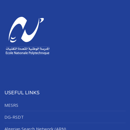
USEFUL LINKS
MESRS
DG-RSDT
Algerian Search Network (ARN)