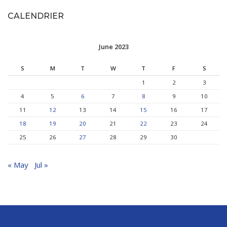
CALENDRIER
June 2023
S
M
T
W
T
F
S
1
2
3
4
5
6
7
8
9
10
11
12
13
14
15
16
17
18
19
20
21
22
23
24
25
26
27
28
29
30
« May
Jul »