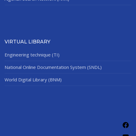
VIRTUAL LIBRARY
Engineering technique (TI)
National Online Documentation System (SNDL)
World Digital Library (BNM)
Fac