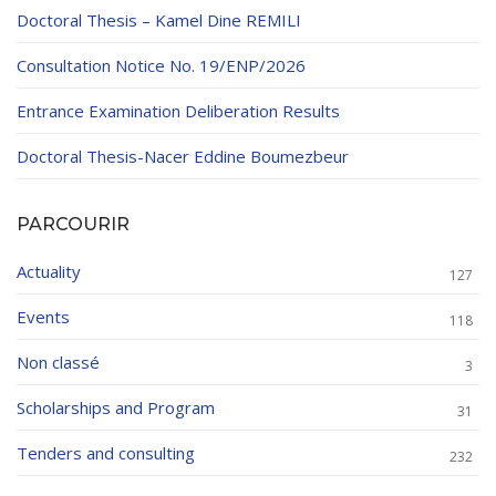
Doctoral Thesis – Kamel Dine REMILI
Consultation Notice No. 19/ENP/2026
Entrance Examination Deliberation Results
Doctoral Thesis-Nacer Eddine Boumezbeur
PARCOURIR
Actuality
127
Events
118
Non classé
3
Scholarships and Program
31
Tenders and consulting
232