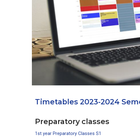
Depu
Deputy Dire
Admi
Deputy D
Center for
Timetables 2023-2024 Seme
Preparatory classes
1st year Preparatory Classes S1