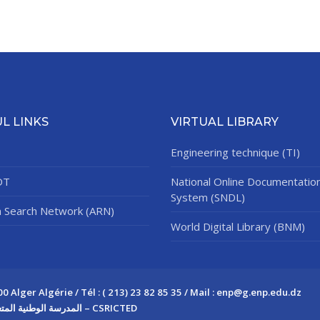
L LINKS
VIRTUAL LIBRARY
Engineering technique (TI)
DT
National Online Documentatio
System (SNDL)
n Search Network (ARN)
World Digital Library (BNM)
Alger Algérie / Tél : ( 213) 23 82 85 35 / Mail : enp@g.enp.edu.dz
Copyright © 2026 المدرسة الوطنية المتعددة التقنيات – CSRICTED