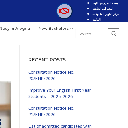
منصة التعليم عن البعد
انضم الى الحاضنة
مركز تطوير المقاولاتية
المكتبة
Study In Alegria
New Bachelors
RECENT POSTS
Consultation Notice No.
20/ENP/2026
Improve Your English-First Year
Students – 2025-2026
Consultation Notice No.
21/ENP/2026
List of admitted candidates with