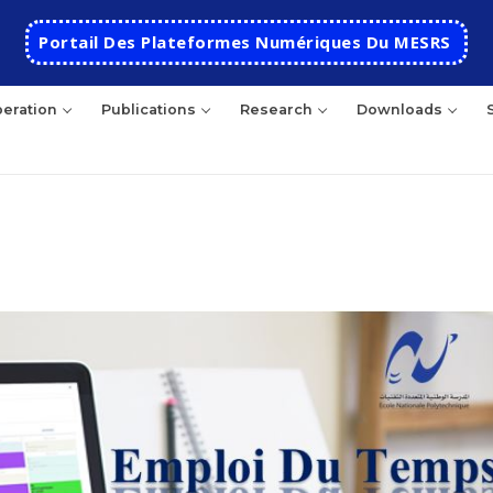
Portail Des Plateformes Numériques Du MESRS
eration
Publications
Research
Downloads
HOME
School
Presentation
Departments
School History
Automatics
Cooperation