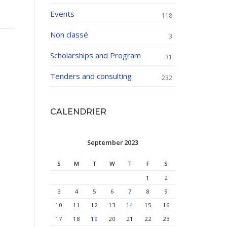
Events
118
Non classé
3
Scholarships and Program
31
Tenders and consulting
232
CALENDRIER
September 2023
S
M
T
W
T
F
S
1
2
3
4
5
6
7
8
9
10
11
12
13
14
15
16
17
18
19
20
21
22
23