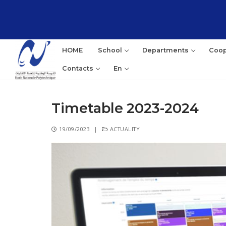
HOME
School
Departments
Coop
Contacts
En
Timetable 2023-2024
19/09/2023
|
ACTUALITY