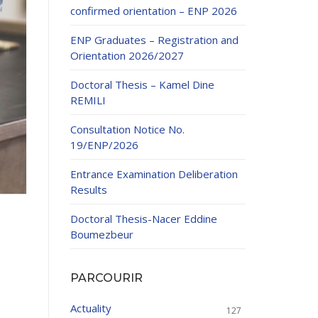
confirmed orientation – ENP 2026
ENP Graduates – Registration and
Orientation 2026/2027
Doctoral Thesis – Kamel Dine
REMILI
ducation
Consultation Notice No.
al development,
19/ENP/2026
ties
24-2025.
Entrance Examination Deliberation
and External
Results
Doctoral Thesis-Nacer Eddine
 Education and
Boumezbeur
PARCOURIR
Actuality
127