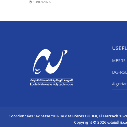
13/07/2026
USEFU
MESRS
DG-RS
Algeria
Coordonnées : Adresse :10 Rue des Frères OUDEK, El Harrach 16200 