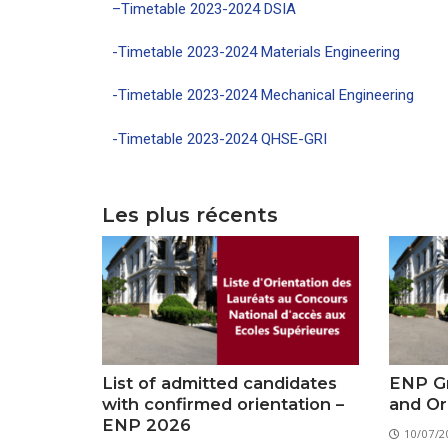
–
Timetable 2023-2024
DSIA
-Timetable 2023-2024 Materials Engineering
-Timetable 2023-2024 Mechanical Engineering
-Timetable 2023-2024 QHSE-GRI
Les plus récents
List of admitted candidates
ENP Gr
with confirmed orientation –
and Or
ENP 2026
10/07/2