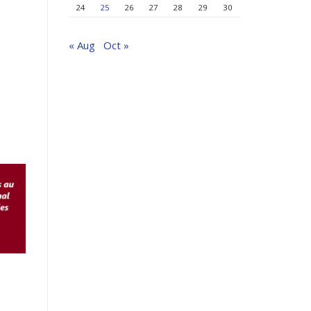
24
25
26
27
28
29
30
« Aug
Oct »