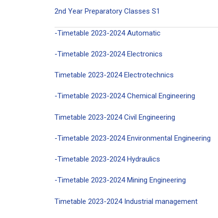
2nd Year Preparatory Classes S1
-Timetable 2023-2024 Automatic
-Timetable 2023-2024 Electronics
Timetable 2023-2024 Electrotechnics
-Timetable 2023-2024 Chemical Engineering
Timetable 2023-2024 Civil Engineering
-Timetable 2023-2024 Environmental Engineering
-Timetable 2023-2024 Hydraulics
-Timetable 2023-2024 Mining Engineering
Timetable 2023-2024 Industrial management