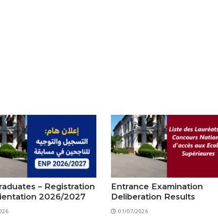
aduates – Registration
Entrance Examination
ientation 2026/2027
Deliberation Results
026
01/07/2026