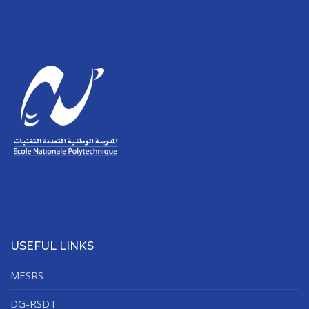
USEFUL LINKS
MESRS
DG-RSDT