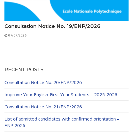
Consultation Notice No. 19/ENP/2026
07/07/2026
RECENT POSTS
Consultation Notice No. 20/ENP/2026
Improve Your English-First Year Students – 2025-2026
Consultation Notice No. 21/ENP/2026
List of admitted candidates with confirmed orientation –
ENP 2026