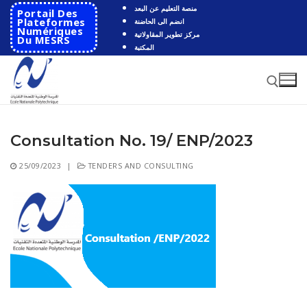
Skip
منصة التعليم عن البعد
Portail Des
to
Plateformes
انضم الى الحاضنة
Numériques
مركز تطوير المقاولاتية
content
Du MESRS
المكتبة
Consultation No. 19/ ENP/2023
Search for:
25/09/2023
|
TENDERS AND CONSULTING
Search
for:
HOME
School
Presentation
Departments
School History
Automatics
Cooperation