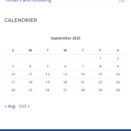
232
CALENDRIER
September 2023
S
M
T
W
T
F
S
1
2
3
4
5
6
7
8
9
10
11
12
13
14
15
16
17
18
19
20
21
22
23
24
25
26
27
28
29
30
« Aug
Oct »