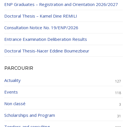
ENP Graduates – Registration and Orientation 2026/2027
Doctoral Thesis – Kamel Dine REMILI
Consultation Notice No. 19/ENP/2026
Entrance Examination Deliberation Results
Doctoral Thesis-Nacer Eddine Boumezbeur
PARCOURIR
Actuality
127
Events
118
Non classé
3
Scholarships and Program
31
Tenders and consulting