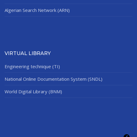
Algerian Search Network (ARN)
VIRTUAL LIBRARY
Engineering technique (TI)
National Online Documentation System (SNDL)
World Digital Library (BNM)
Fac