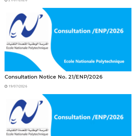
Educational Programs
Printing and Audiovisual Center
Preparatory Classes
Internships
Diplomas
Trainings provided
Postgraduate Forms
Printed Social Works
UNIVERSITY CHARTER OF DEONTOLOGY AND
Consultation Notice No. 21/ENP/2026
ETHICS
19/07/2026