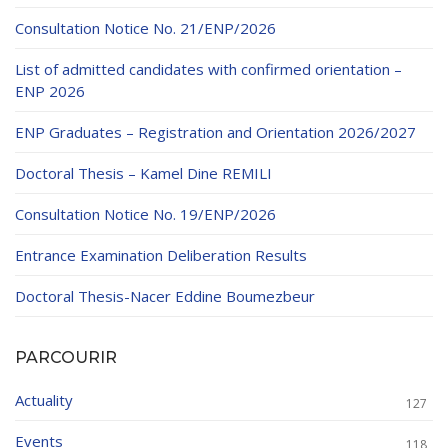
Educational Programs
Printing and Audiovisual Center
Preparatory Classes
Consultation Notice No. 21/ENP/2026
Internships
List of admitted candidates with confirmed orientation –
Diplomas
ENP 2026
Trainings provided
ENP Graduates – Registration and Orientation 2026/2027
Postgraduate Forms
Doctoral Thesis – Kamel Dine REMILI
Printed Social Works
Consultation Notice No. 19/ENP/2026
UNIVERSITY CHARTER OF DEONTOLOGY AND
Entrance Examination Deliberation Results
ETHICS
Doctoral Thesis-Nacer Eddine Boumezbeur
PARCOURIR
Actuality
127
Events
118