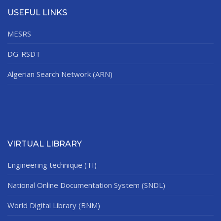
USEFUL LINKS
MESRS
DG-RSDT
Algerian Search Network (ARN)
VIRTUAL LIBRARY
Engineering technique (TI)
National Online Documentation System (SNDL)
World Digital Library (BNM)