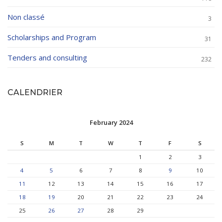
Non classé
3
Scholarships and Program
31
Tenders and consulting
232
CALENDRIER
February 2024
S
M
T
W
T
F
S
1
2
3
4
5
6
7
8
9
10
11
12
13
14
15
16
17
18
19
20
21
22
23
24
25
26
27
28
29