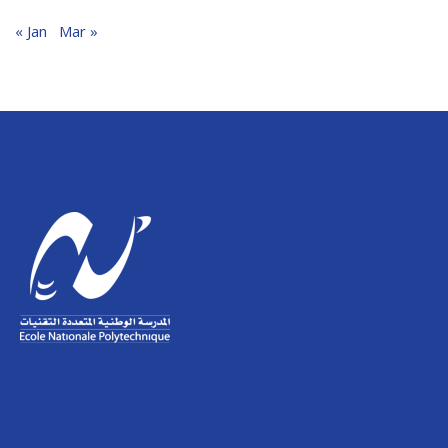
« Jan
Mar »