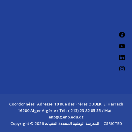
Fac
You
Link
Ins
Coordonnées : Adresse :10 Rue des Frères OUDEK, El Harrach
16200 Alger Algérie / Tél : ( 213) 23 82 85 35 / Mail :
enp@g.enp.edu.dz
Copyright © 2026 المدرسة الوطنية المتعددة التقنيات – CSRICTED