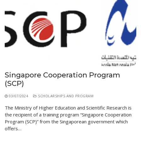
Singapore Cooperation Program
(SCP)
03/07/2024
SCHOLARSHIPS AND PROGRAM
The Ministry of Higher Education and Scientific Research is
the recipient of a training program “Singapore Cooperation
Program (SCP)” from the Singaporean government which
offers…