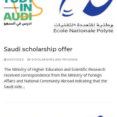
Saudi scholarship offer
03/07/2024
SCHOLARSHIPS AND PROGRAM
The Ministry of Higher Education and Scientific Research
received correspondence from the Ministry of Foreign
Affairs and National Community Abroad indicating that the
Saudi side…