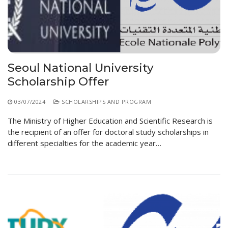
Seoul National University
Scholarship Offer
03/07/2024
SCHOLARSHIPS AND PROGRAM
The Ministry of Higher Education and Scientific Research is
the recipient of an offer for doctoral study scholarships in
different specialties for the academic year…