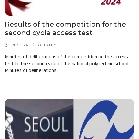
Educational Programs
Printing and Audiovisual Center
Preparatory Classes
Internships
Results of the competition for the
Diplomas
second cycle access test
Trainings provided
03/07/2024
ACTUALITY
Postgraduate Forms
Minutes of deliberations of the competition on the access
Printed Social Works
test to the second cycle of the national polytechnic school.
Minutes of deliberations
UNIVERSITY CHARTER OF DEONTOLOGY AND
ETHICS