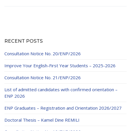
RECENT POSTS
Consultation Notice No. 20/ENP/2026
Improve Your English-First Year Students – 2025-2026
Consultation Notice No. 21/ENP/2026
List of admitted candidates with confirmed orientation –
ENP 2026
ENP Graduates – Registration and Orientation 2026/2027
Doctoral Thesis – Kamel Dine REMILI