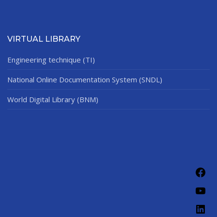
VIRTUAL LIBRARY
Engineering technique (TI)
National Online Documentation System (SNDL)
World Digital Library (BNM)
Fac
You
Link