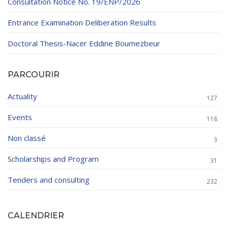
Consultation Notice No. 19/ENP/2026
Entrance Examination Deliberation Results
Doctoral Thesis-Nacer Eddine Boumezbeur
PARCOURIR
Actuality
127
Events
118
Non classé
3
Scholarships and Program
31
Tenders and consulting
232
CALENDRIER