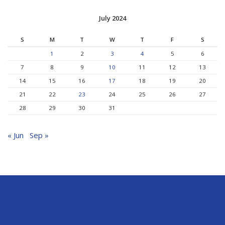
July 2024
S
M
T
W
T
F
S
1
2
3
4
5
6
7
8
9
10
11
12
13
14
15
16
17
18
19
20
21
22
23
24
25
26
27
28
29
30
31
« Jun
Sep »