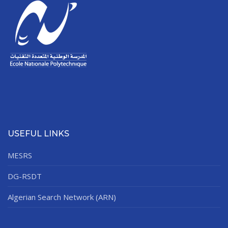
USEFUL LINKS
MESRS
DG-RSDT
Algerian Search Network (ARN)