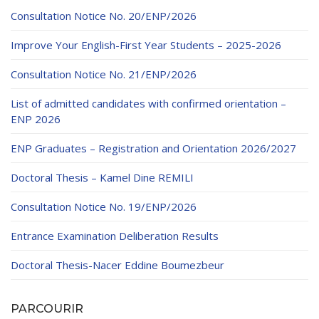
Educational Programs
Printing and Audiovisual Center
Preparatory Classes
Consultation Notice No. 20/ENP/2026
Internships
Improve Your English-First Year Students – 2025-2026
Diplomas
Consultation Notice No. 21/ENP/2026
Trainings provided
List of admitted candidates with confirmed orientation –
Postgraduate Forms
ENP 2026
Printed Social Works
ENP Graduates – Registration and Orientation 2026/2027
UNIVERSITY CHARTER OF DEONTOLOGY AND
Doctoral Thesis – Kamel Dine REMILI
ETHICS
Consultation Notice No. 19/ENP/2026
Entrance Examination Deliberation Results
Doctoral Thesis-Nacer Eddine Boumezbeur
PARCOURIR