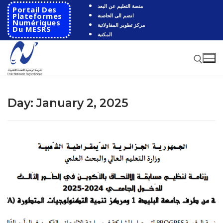
Skip
منصة التعليم عن البعد
Portail Des
to
Plateformes
انضم الى الحاضنة
Numériques
مركز تطوير المقاولاتية
content
Du MESRS
المكتبة
Search for:
Day:
January 2, 2025
Search
for:
HOME
School
Presentation
Departments
School History
Automatics
Cooperation