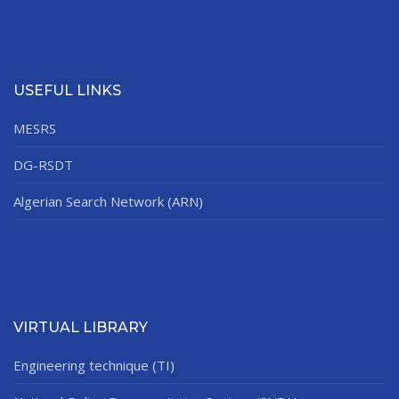
USEFUL LINKS
MESRS
DG-RSDT
Algerian Search Network (ARN)
VIRTUAL LIBRARY
Engineering technique (TI)