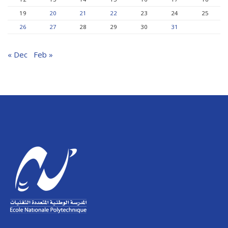
19
20
21
22
23
24
25
26
27
28
29
30
31
« Dec
Feb »