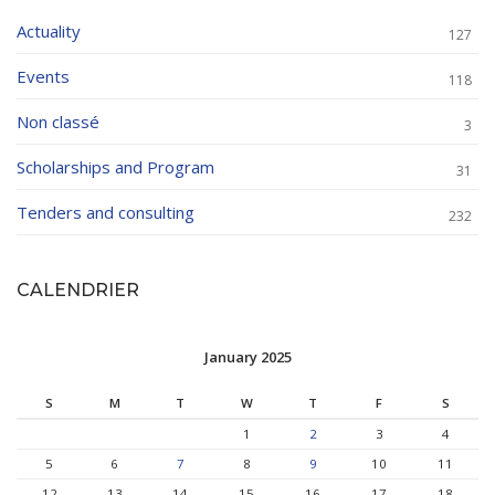
Actuality
127
Events
118
Non classé
3
Scholarships and Program
31
Tenders and consulting
232
CALENDRIER
January 2025
S
M
T
W
T
F
S
1
2
3
4
5
6
7
8
9
10
11
12
13
14
15
16
17
18