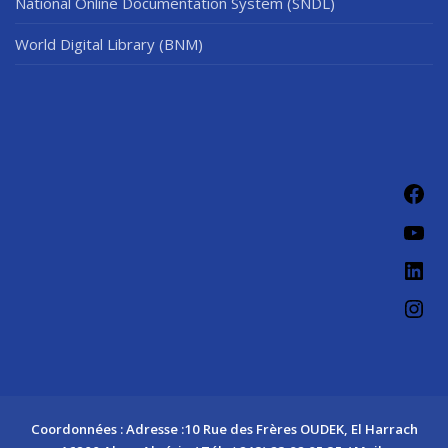
National Online Documentation System (SNDL)
World Digital Library (BNM)
Fac
You
Link
Ins
Coordonnées : Adresse :10 Rue des Frères OUDEK, El Harrach