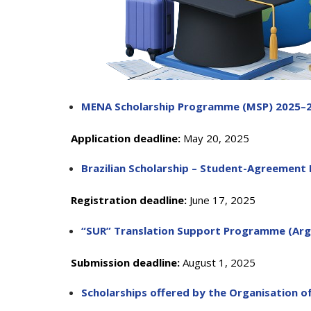
MENA Scholarship Programme (MSP) 2025–
Depu
Deputy Dire
Application deadline:
May 20, 2025
Admi
Brazilian Scholarship – Student-Agreement
Deputy D
Registration deadline:
June 17, 2025
Center for
“SUR” Translation Support Programme (Arge
Submission deadline:
August 1, 2025
Scholarships offered by the Organisation o