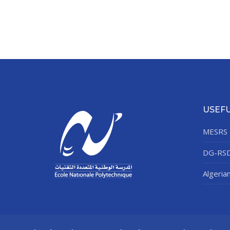
USEFU
MESRS
DG-RS
Algeria