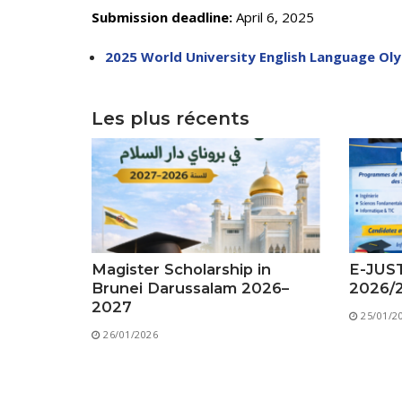
Submission deadline:
April 6, 2025
2025 World University English Language Ol
Les plus récents
Magister Scholarship in
E-JUST
Brunei Darussalam 2026–
2026/
2027
25/01/2
26/01/2026