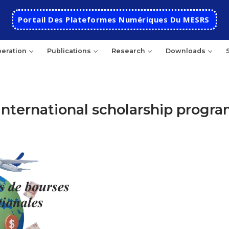
Portail Des Plateformes Numériques Du MESRS
eration
Publications
Research
Downloads
r international scholarship progr
rch
HOME
School
Presentation
Departments
School History
Automatics
Cooperation