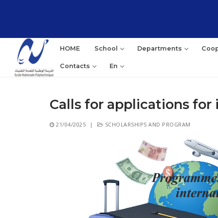
Skip
to
content
HOME
School
Departments
Coop
Contacts
En
Calls for applications fo
Sea
21/04/2025
|
SCHOLARSHIPS AND PROGRAM
for: