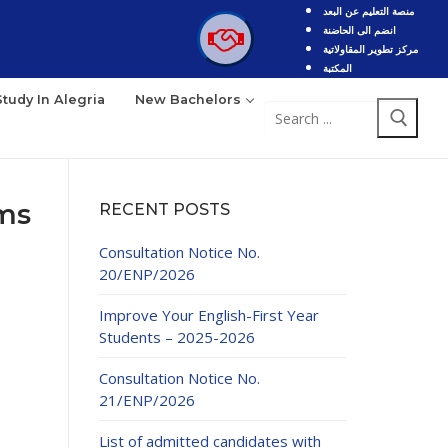
منصة التعليم عن البعد
انضم الى الحاضنة
مركز تطوير المقاولاتية
المكتبة
Study In Alegria
New Bachelors
Search
for:
ams
RECENT POSTS
Consultation Notice No.
20/ENP/2026
Improve Your English-First Year
Students – 2025-2026
Consultation Notice No.
21/ENP/2026
List of admitted candidates with