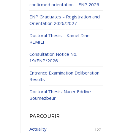
confirmed orientation – ENP 2026
ENP Graduates – Registration and
Orientation 2026/2027
Doctoral Thesis – Kamel Dine
REMILI
ducation
Consultation Notice No.
al development,
19/ENP/2026
ties
24-2025.
Entrance Examination Deliberation
and External
Results
Doctoral Thesis-Nacer Eddine
 Education and
Boumezbeur
PARCOURIR
Actuality
127