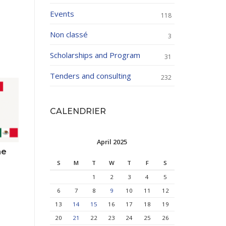
Events
118
Non classé
3
Scholarships and Program
31
Tenders and consulting
232
CALENDRIER
April 2025
he
S
M
T
W
T
F
S
1
2
3
4
5
6
7
8
9
10
11
12
13
14
15
16
17
18
19
20
21
22
23
24
25
26