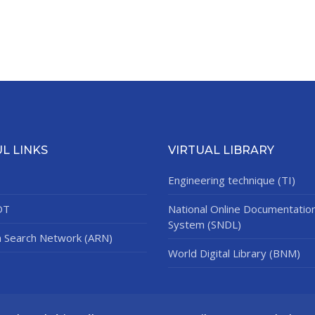
L LINKS
VIRTUAL LIBRARY
Engineering technique (TI)
DT
National Online Documentatio
System (SNDL)
n Search Network (ARN)
World Digital Library (BNM)