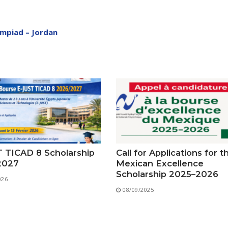
Preparatory Classes
Internships
ympiad – Jordan
Diplomas
Trainings provided
Postgraduate Forms
Printed Social Works
UNIVERSITY CHARTER OF DEONTOLOGY AND ETHICS
 TICAD 8 Scholarship
Call for Applications for t
2027
Mexican Excellence
Scholarship 2025–2026
026
08/09/2025