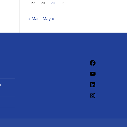
27
28
29
30
« Mar
May »
Facebook
YouTube
LinkedIn
n
Instagram