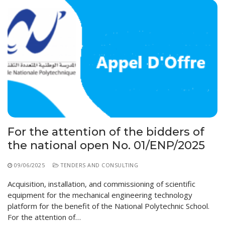
For the attention of the bidders of
the national open No. 01/ENP/2025
09/06/2025
TENDERS AND CONSULTING
Acquisition, installation, and commissioning of scientific
equipment for the mechanical engineering technology
platform for the benefit of the National Polytechnic School.
For the attention of…