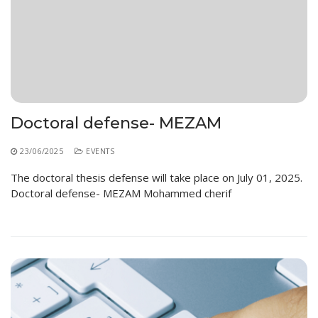
Doctoral defense- MEZAM
23/06/2025
EVENTS
The doctoral thesis defense will take place on July 01, 2025.
Doctoral defense- MEZAM Mohammed cherif