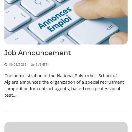
Job Announcement
18/06/2025
EVENTS
The administration of the National Polytechnic School of
Algiers announces the organization of a special recruitment
competition for contract agents, based on a professional
test,…