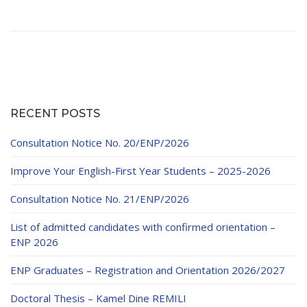
RECENT POSTS
Consultation Notice No. 20/ENP/2026
Improve Your English-First Year Students – 2025-2026
Consultation Notice No. 21/ENP/2026
List of admitted candidates with confirmed orientation –
ENP 2026
ENP Graduates – Registration and Orientation 2026/2027
Doctoral Thesis – Kamel Dine REMILI