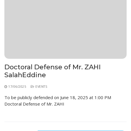
Doctoral Defense of Mr. ZAHI
SalahEddine
17/06/2025
EVENTS
To be publicly defended on June 18, 2025 at 1:00 PM
Doctoral Defense of Mr. ZAHI