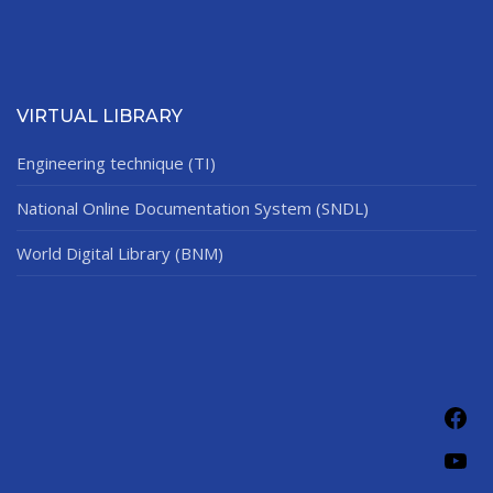
VIRTUAL LIBRARY
Engineering technique (TI)
National Online Documentation System (SNDL)
World Digital Library (BNM)
Fac
You