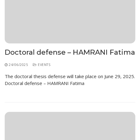
Doctoral defense – HAMRANI Fatima
24/06/2025
EVENTS
The doctoral thesis defense will take place on June 29, 2025.
Doctoral defense – HAMRANI Fatima