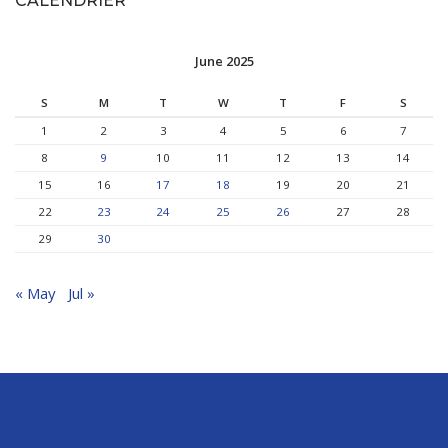
CALENDRIER
June 2025
S
M
T
W
T
F
S
1
2
3
4
5
6
7
8
9
10
11
12
13
14
15
16
17
18
19
20
21
22
23
24
25
26
27
28
29
30
« May
Jul »