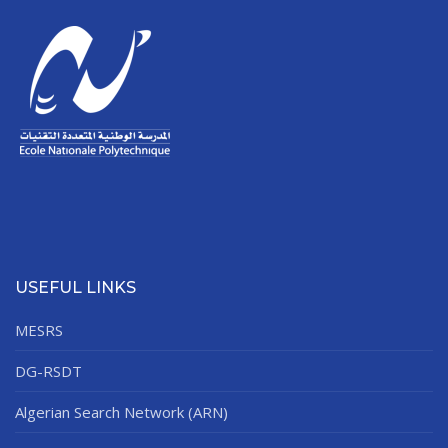
USEFUL LINKS
MESRS
DG-RSDT
Algerian Search Network (ARN)