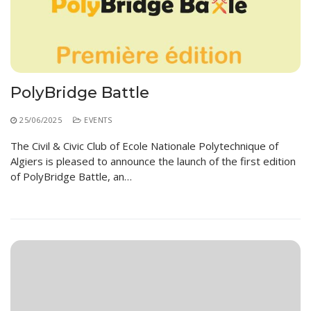
PolyBridge Battle
25/06/2025
EVENTS
The Civil & Civic Club of Ecole Nationale Polytechnique of
Algiers is pleased to announce the launch of the first edition
of PolyBridge Battle, an…