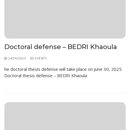
Doctoral defense – BEDRI Khaoula
24/06/2025
EVENTS
he doctoral thesis defense will take place on June 30, 2025.
Doctoral thesis defense – BEDRI Khaoula