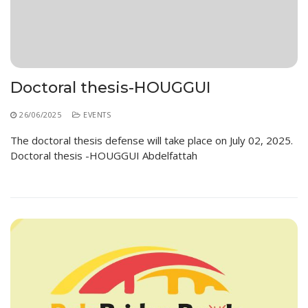
Educational Programs
Printing and Audiovisual Center
Preparatory Classes
Internships
Diplomas
Trainings provided
Doctoral thesis-HOUGGUI
Postgraduate Forms
26/06/2025
EVENTS
Printed Social Works
The doctoral thesis defense will take place on July 02, 2025.
Doctoral thesis -HOUGGUI Abdelfattah
UNIVERSITY CHARTER OF DEONTOLOGY AND
ETHICS