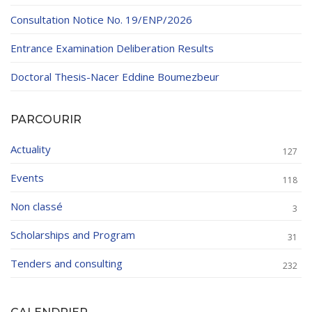
Consultation Notice No. 19/ENP/2026
Entrance Examination Deliberation Results
Doctoral Thesis-Nacer Eddine Boumezbeur
PARCOURIR
Actuality
127
Events
118
Non classé
3
Scholarships and Program
31
Tenders and consulting
232