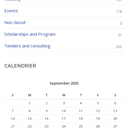
Events
118
Non classé
3
Scholarships and Program
31
Tenders and consulting
232
CALENDRIER
September 2025
S
M
T
W
T
F
S
1
2
3
4
5
6
7
8
9
10
11
12
13
14
15
16
17
18
19
20
21
22
23
24
25
26
27