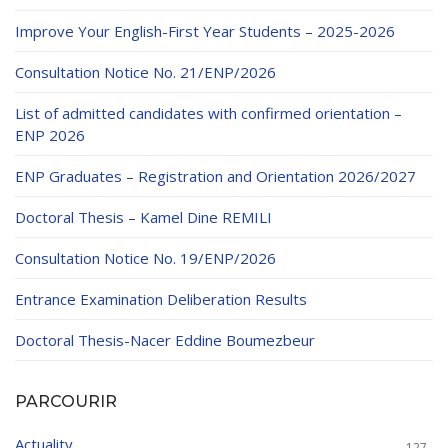
Educational Programs
Printing and Audiovisual Center
Preparatory Classes
Improve Your English-First Year Students – 2025-2026
Internships
Consultation Notice No. 21/ENP/2026
Diplomas
List of admitted candidates with confirmed orientation –
Trainings provided
ENP 2026
Postgraduate Forms
ENP Graduates – Registration and Orientation 2026/2027
Printed Social Works
Doctoral Thesis – Kamel Dine REMILI
UNIVERSITY CHARTER OF DEONTOLOGY AND
Consultation Notice No. 19/ENP/2026
ETHICS
Entrance Examination Deliberation Results
Doctoral Thesis-Nacer Eddine Boumezbeur
PARCOURIR
Actuality
127