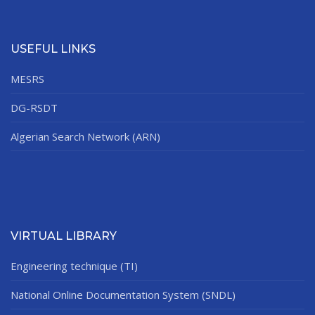
USEFUL LINKS
MESRS
DG-RSDT
Algerian Search Network (ARN)
VIRTUAL LIBRARY
Engineering technique (TI)
National Online Documentation System (SNDL)