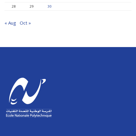
28
29
30
« Aug
Oct »