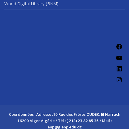
World Digital Library (BNM)
Fac
You
Link
Ins
Coordonnées : Adresse :10 Rue des Frères OUDEK, El Harrach
16200 Alger Algérie / Tél : ( 213) 23 82 85 35 / Mail :
enp@g.enp.edu.dz