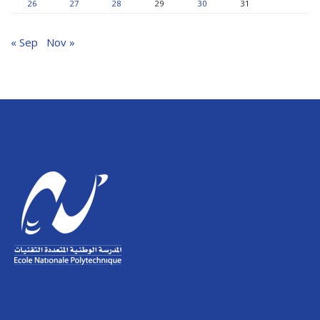
26
27
28
29
30
31
« Sep
Nov »