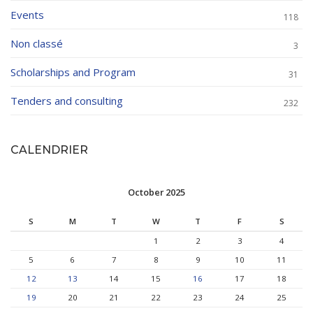
Events
118
Non classé
3
Scholarships and Program
31
Tenders and consulting
232
CALENDRIER
October 2025
S
M
T
W
T
F
S
1
2
3
4
5
6
7
8
9
10
11
12
13
14
15
16
17
18
19
20
21
22
23
24
25