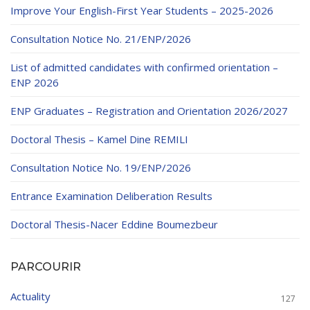
Improve Your English-First Year Students – 2025-2026
Consultation Notice No. 21/ENP/2026
List of admitted candidates with confirmed orientation –
ENP 2026
ENP Graduates – Registration and Orientation 2026/2027
Doctoral Thesis – Kamel Dine REMILI
Consultation Notice No. 19/ENP/2026
Entrance Examination Deliberation Results
Doctoral Thesis-Nacer Eddine Boumezbeur
PARCOURIR
Actuality
127