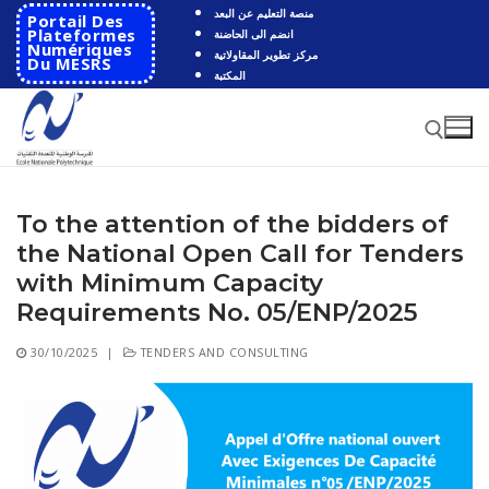
Skip
منصة التعليم عن البعد
Portail Des
to
Plateformes
انضم الى الحاضنة
Numériques
مركز تطوير المقاولاتية
content
Du MESRS
المكتبة
To the attention of the bidders of
Search for:
the National Open Call for Tenders
Search
with Minimum Capacity
for:
Requirements No. 05/ENP/2025
HOME
30/10/2025
|
TENDERS AND CONSULTING
School
Presentation
Departments
School History
Automatics
Cooperation