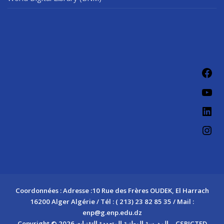
Fac
You
Link
Ins
Coordonnées : Adresse :10 Rue des Frères OUDEK, El Harrach
16200 Alger Algérie / Tél : ( 213) 23 82 85 35 / Mail :
enp@g.enp.edu.dz
Copyright © 2026 المدرسة الوطنية المتعددة التقنيات – CSRICTED