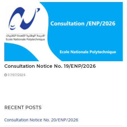
Consultation Notice No. 19/ENP/2026
07/07/2026
RECENT POSTS
Consultation Notice No. 20/ENP/2026