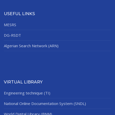
USEFUL LINKS
MESRS
DG-RSDT
Algerian Search Network (ARN)
VIRTUAL LIBRARY
Engineering technique (TI)
National Online Documentation System (SNDL)
World Digital Library (BNM)