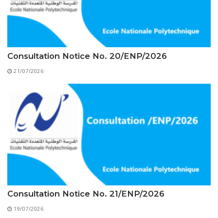
Educational Programs
Printing and Audiovisual Center
Preparatory Classes
Internships
Diplomas
Consultation Notice No. 20/ENP/2026
Trainings provided
21/07/2026
Postgraduate Forms
Printed Social Works
UNIVERSITY CHARTER OF DEONTOLOGY AND
ETHICS
Consultation Notice No. 21/ENP/2026
19/07/2026