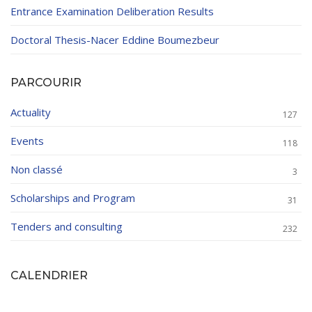
Entrance Examination Deliberation Results
Doctoral Thesis-Nacer Eddine Boumezbeur
PARCOURIR
Actuality
127
Events
118
Non classé
3
Scholarships and Program
31
Tenders and consulting
232
CALENDRIER