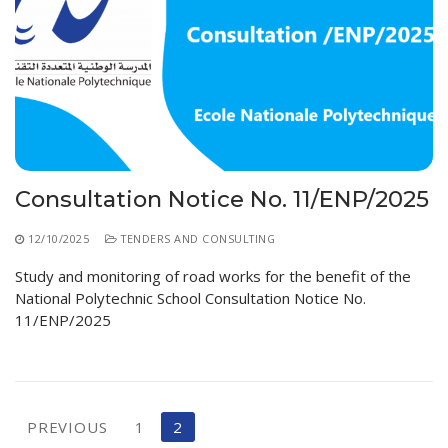
Consultation Notice No. 11/ENP/2025
12/10/2025
TENDERS AND CONSULTING
Study and monitoring of road works for the benefit of the
National Polytechnic School Consultation Notice No.
11/ENP/2025
Posts
PREVIOUS
1
2