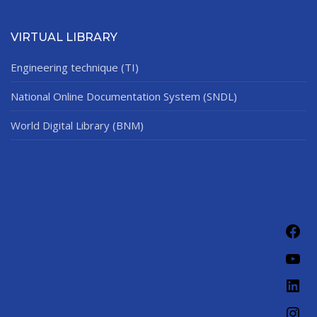
VIRTUAL LIBRARY
Engineering technique (TI)
National Online Documentation System (SNDL)
World Digital Library (BNM)
Fac
You
Link
Ins