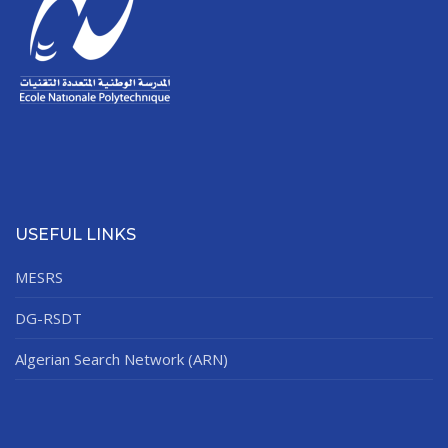
USEFUL LINKS
MESRS
DG-RSDT
Algerian Search Network (ARN)