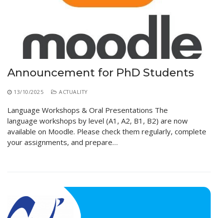
Educational Programs
Printing and Audiovisual Center
Preparatory Classes
Internships
Diplomas
Trainings provided
Announcement for PhD Students
Postgraduate Forms
13/10/2025
ACTUALITY
Printed Social Works
Language Workshops & Oral Presentations The
UNIVERSITY CHARTER OF DEONTOLOGY AND
language workshops by level (A1, A2, B1, B2) are now
ETHICS
available on Moodle. Please check them regularly, complete
your assignments, and prepare…