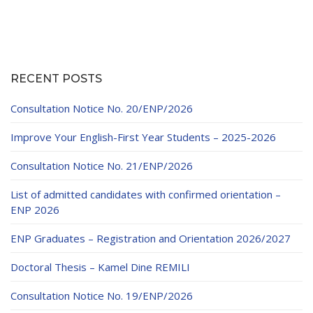
pagination
RECENT POSTS
Consultation Notice No. 20/ENP/2026
Improve Your English-First Year Students – 2025-2026
Consultation Notice No. 21/ENP/2026
List of admitted candidates with confirmed orientation –
ENP 2026
ENP Graduates – Registration and Orientation 2026/2027
Doctoral Thesis – Kamel Dine REMILI
Consultation Notice No. 19/ENP/2026