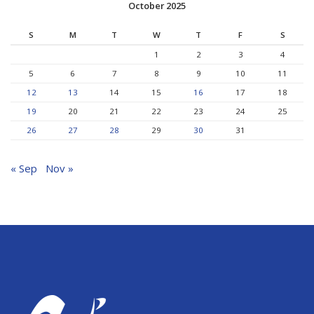
October 2025
S
M
T
W
T
F
S
1
2
3
4
5
6
7
8
9
10
11
12
13
14
15
16
17
18
19
20
21
22
23
24
25
26
27
28
29
30
31
« Sep
Nov »