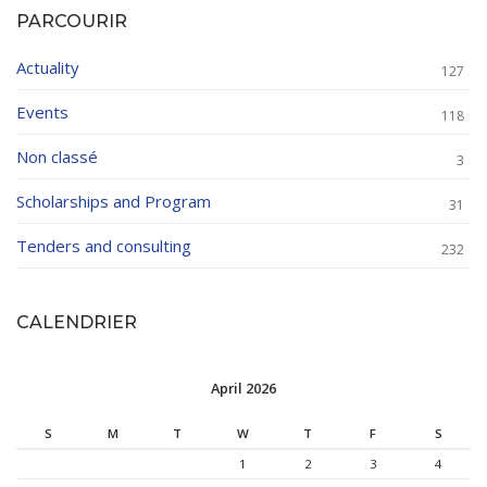
PARCOURIR
Actuality
127
Events
118
Non classé
3
Scholarships and Program
31
Tenders and consulting
232
CALENDRIER
April 2026
S
M
T
W
T
F
S
1
2
3
4