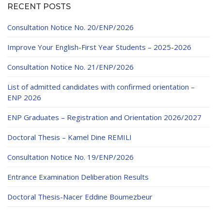
RECENT POSTS
Consultation Notice No. 20/ENP/2026
Improve Your English-First Year Students – 2025-2026
Consultation Notice No. 21/ENP/2026
List of admitted candidates with confirmed orientation –
ENP 2026
ENP Graduates – Registration and Orientation 2026/2027
Doctoral Thesis – Kamel Dine REMILI
Consultation Notice No. 19/ENP/2026
Entrance Examination Deliberation Results
Doctoral Thesis-Nacer Eddine Boumezbeur