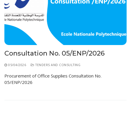
Consultation No. 05/ENP/2026
05/04/2026
TENDERS AND CONSULTING
Procurement of Office Supplies Consultation No.
05/ENP/2026