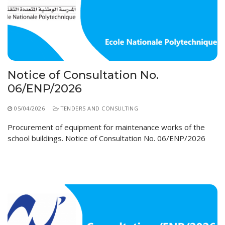
Educational Programs
Printing and Audiovisual Center
Preparatory Classes
Internships
Diplomas
Trainings provided
Notice of Consultation No.
Postgraduate Forms
06/ENP/2026
Printed Social Works
05/04/2026
TENDERS AND CONSULTING
UNIVERSITY CHARTER OF DEONTOLOGY AND
Procurement of equipment for maintenance works of the
ETHICS
school buildings. Notice of Consultation No. 06/ENP/2026