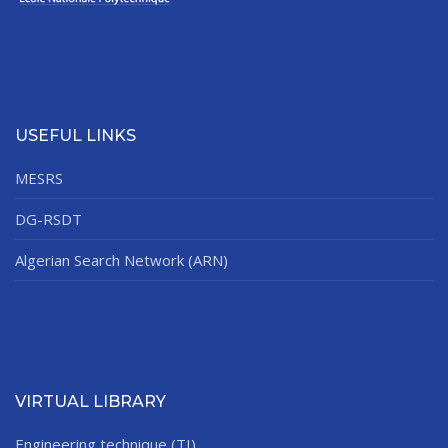
USEFUL LINKS
MESRS
DG-RSDT
Algerian Search Network (ARN)
VIRTUAL LIBRARY
Engineering technique (TI)