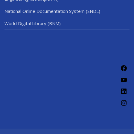
National Online Documentation System (SNDL)
World Digital Library (BNM)
Fac
You
Link
Ins