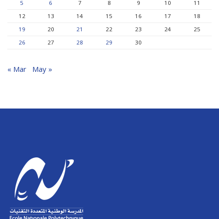
5
6
7
8
9
10
11
12
13
14
15
16
17
18
19
20
21
22
23
24
25
26
27
28
29
30
« Mar
May »