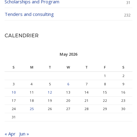
Scholarships and Program
31
Tenders and consulting
232
CALENDRIER
May 2026
S
M
T
W
T
F
S
1
2
3
4
5
6
7
8
9
10
11
12
13
14
15
16
17
18
19
20
21
22
23
24
25
26
27
28
29
30
31
« Apr
Jun »