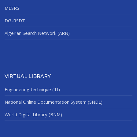
MESRS
DG-RSDT
Algerian Search Network (ARN)
VIRTUAL LIBRARY
Engineering technique (TI)
National Online Documentation System (SNDL)
World Digital Library (BNM)