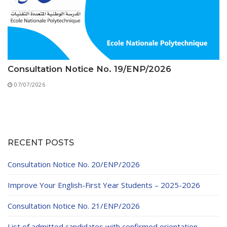
Consultation Notice No. 19/ENP/2026
07/07/2026
RECENT POSTS
Consultation Notice No. 20/ENP/2026
Improve Your English-First Year Students – 2025-2026
Consultation Notice No. 21/ENP/2026
List of admitted candidates with confirmed orientation –