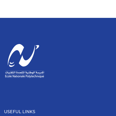
USEFUL LINKS