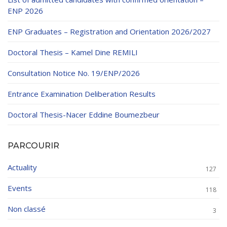
ENP 2026
ENP Graduates – Registration and Orientation 2026/2027
Doctoral Thesis – Kamel Dine REMILI
Consultation Notice No. 19/ENP/2026
Entrance Examination Deliberation Results
Doctoral Thesis-Nacer Eddine Boumezbeur
PARCOURIR
Actuality
127
Events
118
Non classé
3