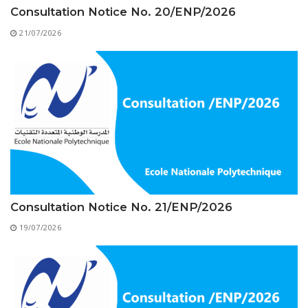
Educational Programs
Printing and Audiovisual Center
Preparatory Classes
Consultation Notice No. 20/ENP/2026
Internships
21/07/2026
Diplomas
Trainings provided
Postgraduate Forms
Printed Social Works
UNIVERSITY CHARTER OF DEONTOLOGY AND
ETHICS
Consultation Notice No. 21/ENP/2026
19/07/2026