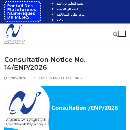
Skip
منصة التعليم عن البعد
Portail Des
to
Plateformes
انضم الى الحاضنة
Numériques
مركز تطوير المقاولاتية
content
Du MESRS
المكتبة
Consultation Notice No.
Search for:
14/ENP/2026
Search
12/05/2026
|
TENDERS AND CONSULTING
for:
HOME
School
Presentation
Departments
School History
Automatics
Cooperation