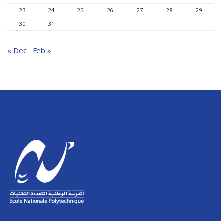
23
24
25
26
27
28
29
30
31
« Dec
Feb »