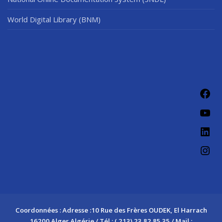
World Digital Library (BNM)
Fac
You
Link
Ins
Coordonnées : Adresse :10 Rue des Frères OUDEK, El Harrach
16200 Alger Algérie / Tél : ( 213) 23 82 85 35 / Mail :