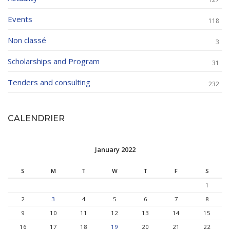
Events
118
Non classé
3
Scholarships and Program
31
Tenders and consulting
232
CALENDRIER
January 2022
S
M
T
W
T
F
S
1
2
3
4
5
6
7
8
9
10
11
12
13
14
15
16
17
18
19
20
21
22