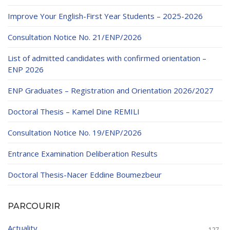
Educational Programs
Printing and Audiovisual Center
Preparatory Classes
Improve Your English-First Year Students – 2025-2026
Internships
Consultation Notice No. 21/ENP/2026
Diplomas
List of admitted candidates with confirmed orientation –
Trainings provided
ENP 2026
Postgraduate Forms
ENP Graduates – Registration and Orientation 2026/2027
Printed Social Works
Doctoral Thesis – Kamel Dine REMILI
UNIVERSITY CHARTER OF DEONTOLOGY AND
Consultation Notice No. 19/ENP/2026
ETHICS
Entrance Examination Deliberation Results
Doctoral Thesis-Nacer Eddine Boumezbeur
PARCOURIR
Actuality
127