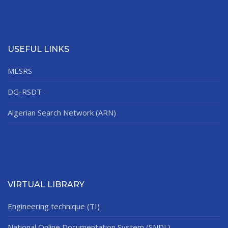
USEFUL LINKS
MESRS
DG-RSDT
Algerian Search Network (ARN)
VIRTUAL LIBRARY
Engineering technique (TI)
National Online Documentation System (SNDL)