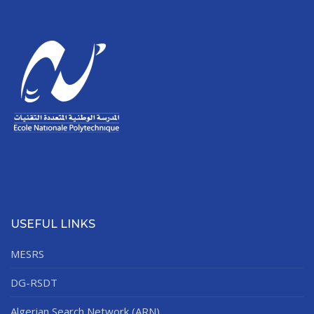
USEFUL LINKS
MESRS
DG-RSDT
Algerian Search Network (ARN)