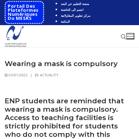
Skip
منصة التعليم عن البعد
Portail Des
to
Plateformes
انضم الى الحاضنة
Numériques
مركز تطوير المقاولاتية
content
Du MESRS
المكتبة
Wearing a mask is compulsory
Search for:
03/01/2022
|
ACTUALITY
Search
for:
HOME
ENP students are reminded that
wearing a mask is compulsory.
School
Access to teaching facilities is
Presentation
Departments
strictly prohibited for students
who do not comply with this
School History
Automatics
Cooperation