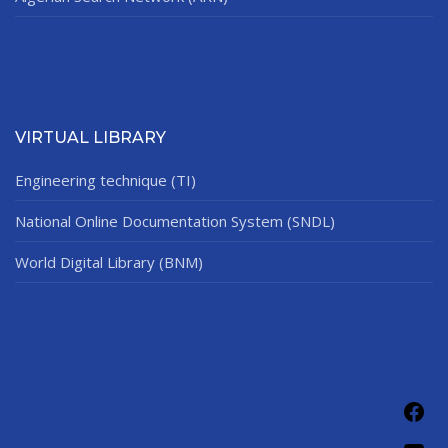
VIRTUAL LIBRARY
Engineering technique (TI)
National Online Documentation System (SNDL)
World Digital Library (BNM)
Fac