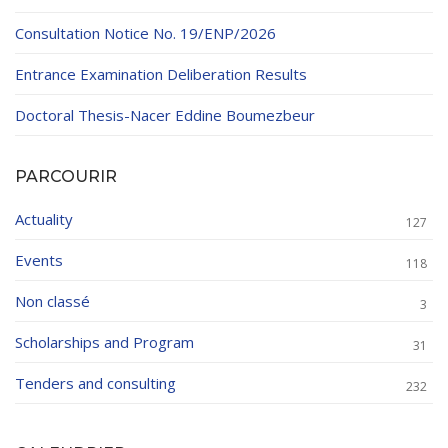
Consultation Notice No. 19/ENP/2026
Entrance Examination Deliberation Results
Doctoral Thesis-Nacer Eddine Boumezbeur
PARCOURIR
Actuality
127
Events
118
Non classé
3
Scholarships and Program
31
Tenders and consulting
232