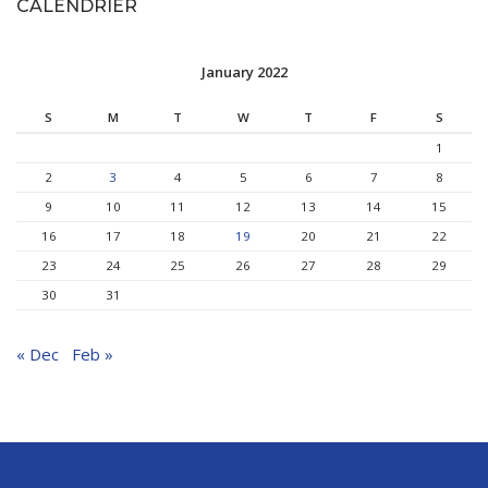
CALENDRIER
January 2022
S
M
T
W
T
F
S
1
2
3
4
5
6
7
8
9
10
11
12
13
14
15
16
17
18
19
20
21
22
23
24
25
26
27
28
29
30
31
« Dec
Feb »