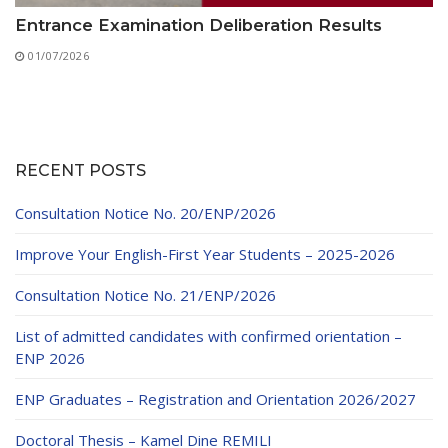
Entrance Examination Deliberation Results
01/07/2026
RECENT POSTS
Consultation Notice No. 20/ENP/2026
Improve Your English-First Year Students – 2025-2026
Consultation Notice No. 21/ENP/2026
List of admitted candidates with confirmed orientation –
ENP 2026
ENP Graduates – Registration and Orientation 2026/2027
Doctoral Thesis – Kamel Dine REMILI