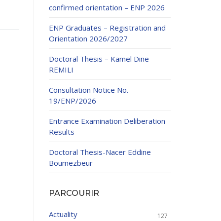
confirmed orientation – ENP 2026
ENP Graduates – Registration and
Orientation 2026/2027
Doctoral Thesis – Kamel Dine
REMILI
ducation
Consultation Notice No.
al development,
19/ENP/2026
ties
24-2025.
Entrance Examination Deliberation
and External
Results
Doctoral Thesis-Nacer Eddine
 Education and
Boumezbeur
PARCOURIR
Actuality
127