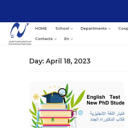
Skip
to
content
HOME
School
Departments
Coop
Contacts
En
Day:
April 18, 2023
Sea
for: