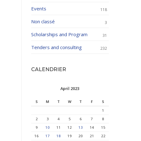
Events
118
Non classé
3
Scholarships and Program
31
Tenders and consulting
232
CALENDRIER
April 2023
S
M
T
W
T
F
S
1
2
3
4
5
6
7
8
9
10
11
12
13
14
15
16
17
18
19
20
21
22