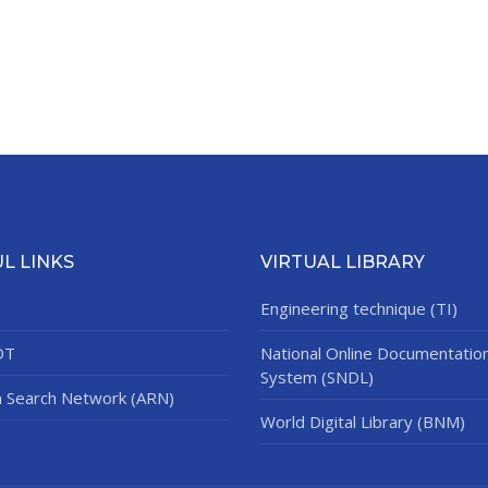
L LINKS
VIRTUAL LIBRARY
Engineering technique (TI)
DT
National Online Documentatio
System (SNDL)
n Search Network (ARN)
World Digital Library (BNM)