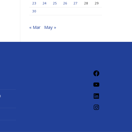
23
24
25
26
27
28
29
30
« Mar
May »
Facebook
YouTube
LinkedIn
n
Instagram