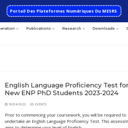
Portail Des Plateformes Numériques Du MESRS
eration
Publications
Research
Downloads
rch
English Language Proficiency Test fo
New ENP PhD Students 2023-2024
HOME
School
18/04/2023
EVENTS
Prior to commencing your coursework, you will be required to
Presentation
Departments
undertake an English Language Proficiency Test. This assess
School History
Automatics
Cooperation
aims to determine your level of English…