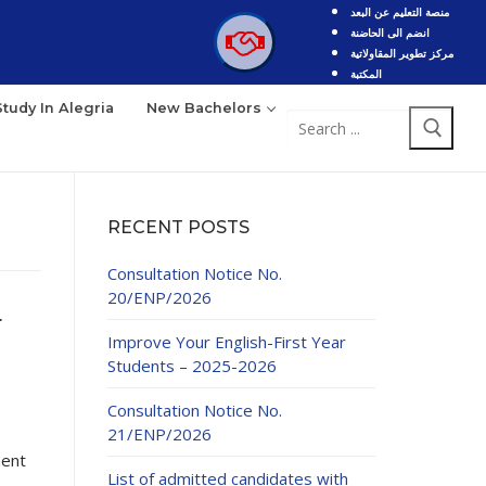
منصة التعليم عن البعد
انضم الى الحاضنة
مركز تطوير المقاولاتية
المكتبة
Study In Alegria
New Bachelors
Search
for:
RECENT POSTS
Consultation Notice No.
20/ENP/2026
r
Improve Your English-First Year
Students – 2025-2026
Consultation Notice No.
21/ENP/2026
ment
List of admitted candidates with