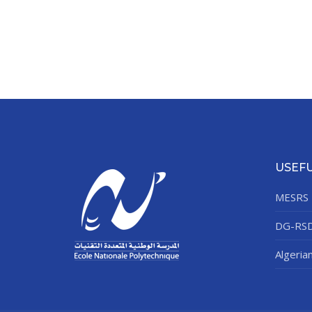
USEFU
MESRS
DG-RS
Algeria