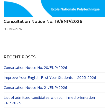
Consultation Notice No. 19/ENP/2026
07/07/2026
RECENT POSTS
Consultation Notice No. 20/ENP/2026
Improve Your English-First Year Students – 2025-2026
Consultation Notice No. 21/ENP/2026
List of admitted candidates with confirmed orientation –
ENP 2026