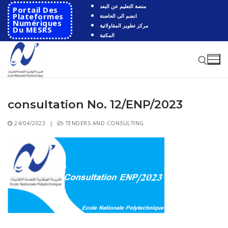
Skip
منصة التعليم عن البعد
Portail Des
to
Plateformes
انضم الى الحاضنة
Numériques
مركز تطوير المقاولاتية
content
Du MESRS
المكتبة
consultation No. 12/ENP/2023
Search for:
24/04/2023
|
TENDERS AND CONSULTING
Search
for:
HOME
School
Presentation
Departments
School History
Automatics
Cooperation