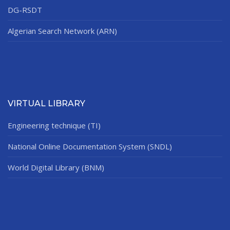
DG-RSDT
Algerian Search Network (ARN)
VIRTUAL LIBRARY
Engineering technique (TI)
National Online Documentation System (SNDL)
World Digital Library (BNM)