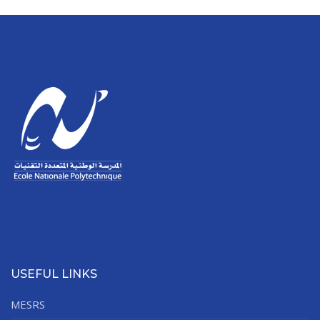
USEFUL LINKS
MESRS