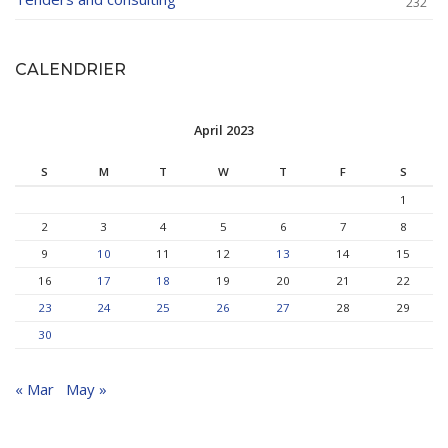
232
CALENDRIER
April 2023
S
M
T
W
T
F
S
1
2
3
4
5
6
7
8
9
10
11
12
13
14
15
16
17
18
19
20
21
22
23
24
25
26
27
28
29
30
« Mar
May »