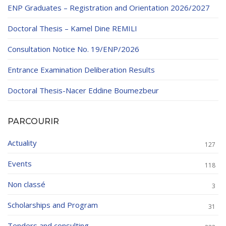
ENP Graduates – Registration and Orientation 2026/2027
Doctoral Thesis – Kamel Dine REMILI
Consultation Notice No. 19/ENP/2026
Entrance Examination Deliberation Results
Doctoral Thesis-Nacer Eddine Boumezbeur
PARCOURIR
Actuality
127
Events
118
Non classé
3
Scholarships and Program
31
Tenders and consulting