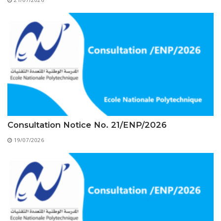
Educational Programs
Printing and Audiovisual Center
Preparatory Classes
Internships
Diplomas
Trainings provided
Postgraduate Forms
Printed Social Works
UNIVERSITY CHARTER OF DEONTOLOGY AND
Consultation Notice No. 21/ENP/2026
ETHICS
19/07/2026