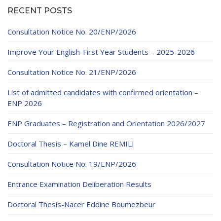
RECENT POSTS
Consultation Notice No. 20/ENP/2026
Improve Your English-First Year Students – 2025-2026
Consultation Notice No. 21/ENP/2026
List of admitted candidates with confirmed orientation –
ENP 2026
ENP Graduates – Registration and Orientation 2026/2027
Doctoral Thesis – Kamel Dine REMILI
Consultation Notice No. 19/ENP/2026
Entrance Examination Deliberation Results
Doctoral Thesis-Nacer Eddine Boumezbeur