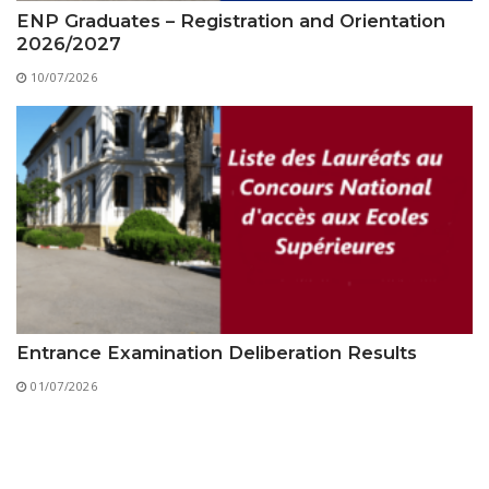
ENP Graduates – Registration and Orientation
2026/2027
10/07/2026
Entrance Examination Deliberation Results
01/07/2026