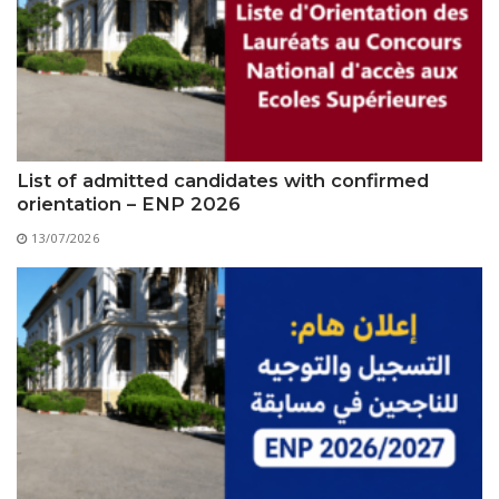
Educational Programs
Printing and Audiovisual Center
Preparatory Classes
Internships
Diplomas
Trainings provided
Postgraduate Forms
List of admitted candidates with confirmed
orientation – ENP 2026
Printed Social Works
13/07/2026
UNIVERSITY CHARTER OF DEONTOLOGY AND
ETHICS