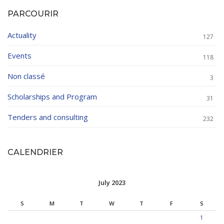
PARCOURIR
Actuality
127
Events
118
Non classé
3
Scholarships and Program
31
Tenders and consulting
232
CALENDRIER
July 2023
S
M
T
W
T
F
S
1