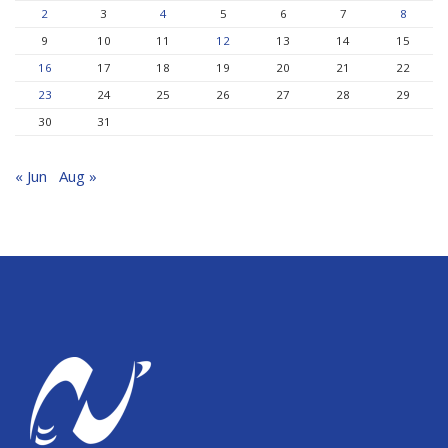
2
3
4
5
6
7
8
9
10
11
12
13
14
15
16
17
18
19
20
21
22
23
24
25
26
27
28
29
30
31
« Jun
Aug »