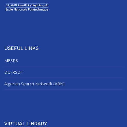
USEFUL LINKS
MESRS
DG-RSDT
Algerian Search Network (ARN)
VIRTUAL LIBRARY