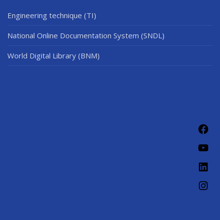
Engineering technique (TI)
National Online Documentation System (SNDL)
World Digital Library (BNM)
Fac
You
Link
Ins