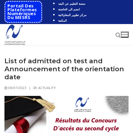
Skip
منصة التعليم عن البعد
Portail Des
to
Plateformes
انضم الى الحاضنة
Numériques
مركز تطوير المقاولاتية
content
Du MESRS
المكتبة
List of admitted on test and
Search for:
Announcement of the orientation
Search
date
for:
08/07/2023
|
ACTUALITY
HOME
School
Presentation
Departments
School History
Automatics
Cooperation