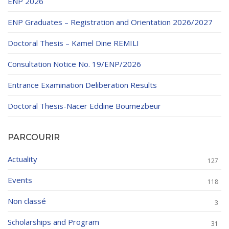
ENP 2026
ENP Graduates – Registration and Orientation 2026/2027
Doctoral Thesis – Kamel Dine REMILI
Consultation Notice No. 19/ENP/2026
Entrance Examination Deliberation Results
Doctoral Thesis-Nacer Eddine Boumezbeur
PARCOURIR
Actuality
127
Events
118
Non classé
3
Scholarships and Program
31