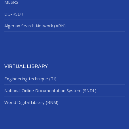
MESRS
DG-RSDT
Algerian Search Network (ARN)
VIRTUAL LIBRARY
Engineering technique (TI)
National Online Documentation System (SNDL)
World Digital Library (BNM)