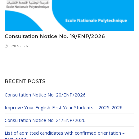
Consultation Notice No. 19/ENP/2026
07/07/2026
RECENT POSTS
Consultation Notice No. 20/ENP/2026
Improve Your English-First Year Students – 2025-2026
Consultation Notice No. 21/ENP/2026
List of admitted candidates with confirmed orientation –