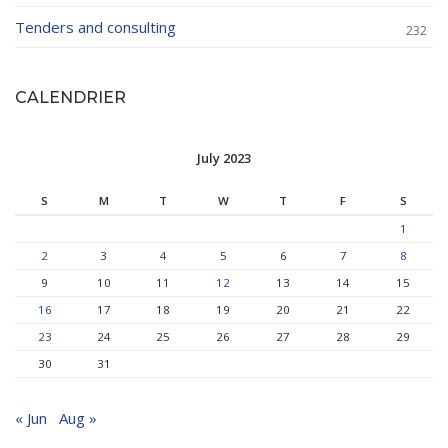
Tenders and consulting
232
CALENDRIER
July 2023
S
M
T
W
T
F
S
1
2
3
4
5
6
7
8
9
10
11
12
13
14
15
16
17
18
19
20
21
22
23
24
25
26
27
28
29
30
31
« Jun
Aug »