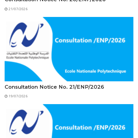
Educational Programs
Printing and Audiovisual Center
Preparatory Classes
21/07/2026
Internships
Diplomas
Trainings provided
Postgraduate Forms
Printed Social Works
UNIVERSITY CHARTER OF DEONTOLOGY AND
ETHICS
Consultation Notice No. 21/ENP/2026
19/07/2026