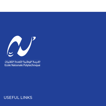
USEFUL LINKS