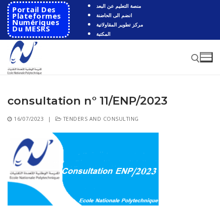
Skip
منصة التعليم عن البعد
Portail Des
to
Plateformes
انضم الى الحاضنة
Numériques
مركز تطوير المقاولاتية
content
Du MESRS
المكتبة
consultation n° 11/ENP/2023
Search for:
16/07/2023
|
TENDERS AND CONSULTING
Search
for:
HOME
School
Presentation
Departments
School History
Automatics
Cooperation