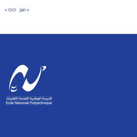
« Oct
Jan »