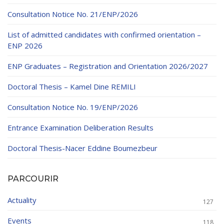
Educational Programs
Printing and Audiovisual Center
Preparatory Classes
Consultation Notice No. 21/ENP/2026
Internships
List of admitted candidates with confirmed orientation –
Diplomas
ENP 2026
Trainings provided
ENP Graduates – Registration and Orientation 2026/2027
Postgraduate Forms
Doctoral Thesis – Kamel Dine REMILI
Printed Social Works
Consultation Notice No. 19/ENP/2026
UNIVERSITY CHARTER OF DEONTOLOGY AND
Entrance Examination Deliberation Results
ETHICS
Doctoral Thesis-Nacer Eddine Boumezbeur
PARCOURIR
Actuality
127
Events
118