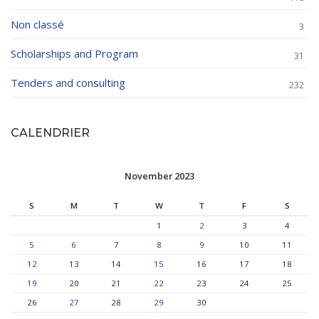
Non classé
3
Scholarships and Program
31
Tenders and consulting
232
CALENDRIER
November 2023
S
M
T
W
T
F
S
1
2
3
4
5
6
7
8
9
10
11
12
13
14
15
16
17
18
19
20
21
22
23
24
25
26
27
28
29
30