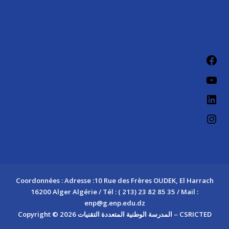
Fac
You
Link
Ins
Coordonnées : Adresse :10 Rue des Frères OUDEK, El Harrach
16200 Alger Algérie / Tél : ( 213) 23 82 85 35 / Mail :
enp@g.enp.edu.dz
Copyright © 2026 المدرسة الوطنية المتعددة التقنيات – CSRICTED