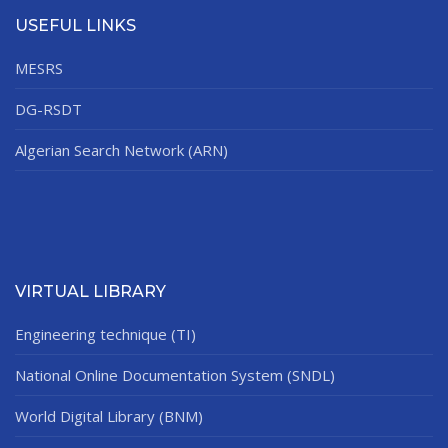
USEFUL LINKS
MESRS
DG-RSDT
Algerian Search Network (ARN)
VIRTUAL LIBRARY
Engineering technique (TI)
National Online Documentation System (SNDL)
World Digital Library (BNM)