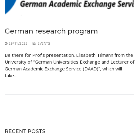
Educational Programs
Printing and Audiovisual Center
Preparatory Classes
Internships
Diplomas
German research program
Trainings provided
29/11/2023
EVENTS
Postgraduate Forms
Be there for Prof’s presentation. Elisabeth Tilmann from the
University of “German Universities Exchange and Lecturer of
Printed Social Works
German Academic Exchange Service (DAAD)”, which will
UNIVERSITY CHARTER OF DEONTOLOGY AND
take…
ETHICS
RECENT POSTS