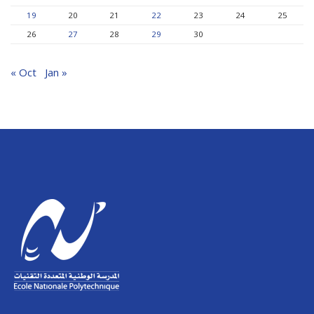
19
20
21
22
23
24
25
26
27
28
29
30
« Oct
Jan »