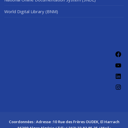
World Digital Library (BNM)
Fac
You
Link
Ins
Coordonnées : Adresse :10 Rue des Frères OUDEK, El Harrach
16200 Alger Algérie / Tél : ( 213) 23 82 85 35 / Mail :