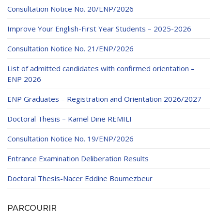
Consultation Notice No. 20/ENP/2026
Improve Your English-First Year Students – 2025-2026
Consultation Notice No. 21/ENP/2026
List of admitted candidates with confirmed orientation –
ENP 2026
ENP Graduates – Registration and Orientation 2026/2027
Doctoral Thesis – Kamel Dine REMILI
Consultation Notice No. 19/ENP/2026
Entrance Examination Deliberation Results
Doctoral Thesis-Nacer Eddine Boumezbeur
PARCOURIR