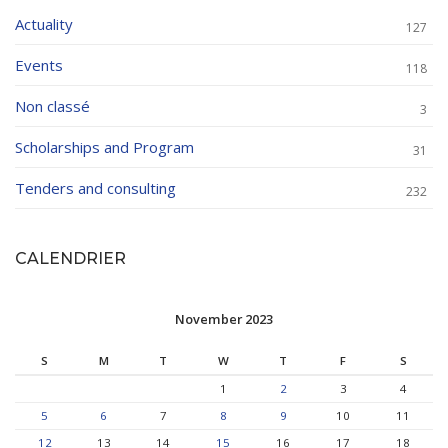
Actuality
127
Events
118
Non classé
3
Scholarships and Program
31
Tenders and consulting
232
CALENDRIER
November 2023
S
M
T
W
T
F
S
1
2
3
4
5
6
7
8
9
10
11
12
13
14
15
16
17
18