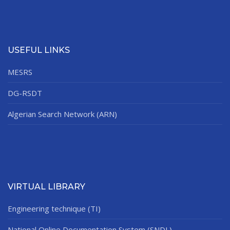
USEFUL LINKS
MESRS
DG-RSDT
Algerian Search Network (ARN)
VIRTUAL LIBRARY
Engineering technique (TI)
National Online Documentation System (SNDL)