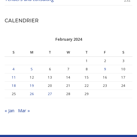
232
CALENDRIER
February 2024
S
M
T
W
T
F
S
1
2
3
4
5
6
7
8
9
10
11
12
13
14
15
16
17
18
19
20
21
22
23
24
25
26
27
28
29
« Jan
Mar »