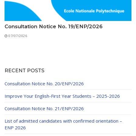
Consultation Notice No. 19/ENP/2026
07/07/2026
RECENT POSTS
Consultation Notice No. 20/ENP/2026
Improve Your English-First Year Students – 2025-2026
Consultation Notice No. 21/ENP/2026
List of admitted candidates with confirmed orientation –
ENP 2026