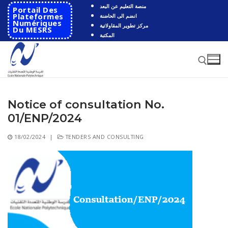
Skip
منصة التعليم عن البعد
Portail Des
to
Plateformes
انضم الى الحاضنة
Numériques
مركز تطوير المقاولاتية
content
Du MESRS
المكتبة
Notice of consultation No.
Search for:
01/ENP/2024
Search
18/02/2024
|
TENDERS AND CONSULTING
for:
HOME
School
Presentation
Departments
School History
Automatics
Cooperation