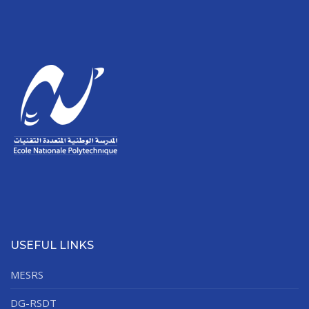
USEFUL LINKS
MESRS
DG-RSDT