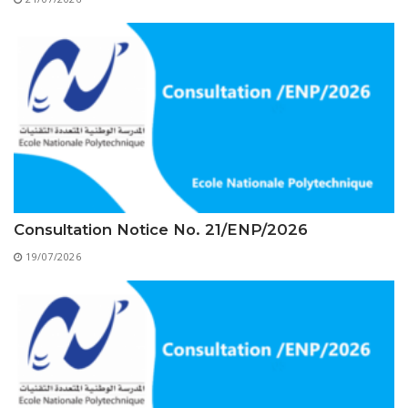
Educational Programs
Printing and Audiovisual Center
Preparatory Classes
Internships
Diplomas
Trainings provided
Postgraduate Forms
Printed Social Works
UNIVERSITY CHARTER OF DEONTOLOGY AND
Consultation Notice No. 21/ENP/2026
ETHICS
19/07/2026