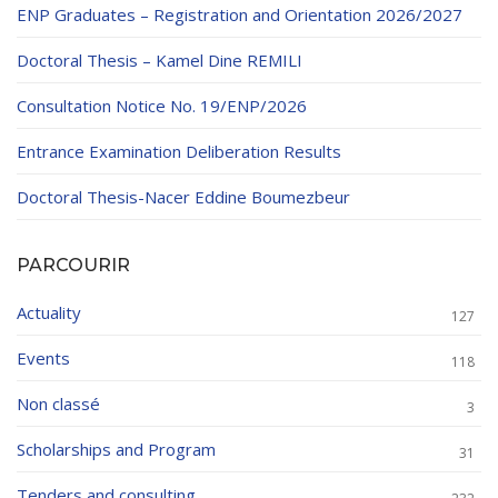
ENP Graduates – Registration and Orientation 2026/2027
Doctoral Thesis – Kamel Dine REMILI
Consultation Notice No. 19/ENP/2026
Entrance Examination Deliberation Results
Doctoral Thesis-Nacer Eddine Boumezbeur
PARCOURIR
Actuality
127
Events
118
Non classé
3
Scholarships and Program
31
Tenders and consulting