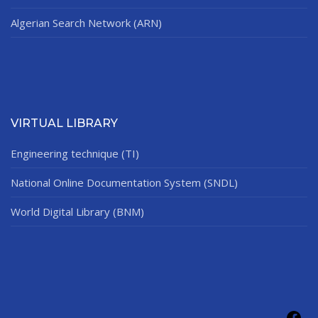
Algerian Search Network (ARN)
VIRTUAL LIBRARY
Engineering technique (TI)
National Online Documentation System (SNDL)
World Digital Library (BNM)
Fac