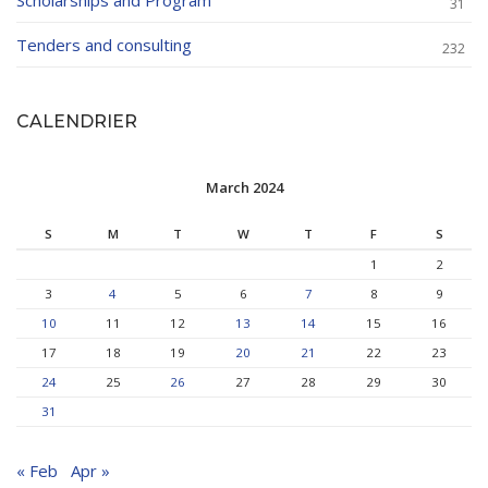
Scholarships and Program
31
Tenders and consulting
232
CALENDRIER
March 2024
S
M
T
W
T
F
S
1
2
3
4
5
6
7
8
9
10
11
12
13
14
15
16
17
18
19
20
21
22
23
24
25
26
27
28
29
30
31
« Feb
Apr »