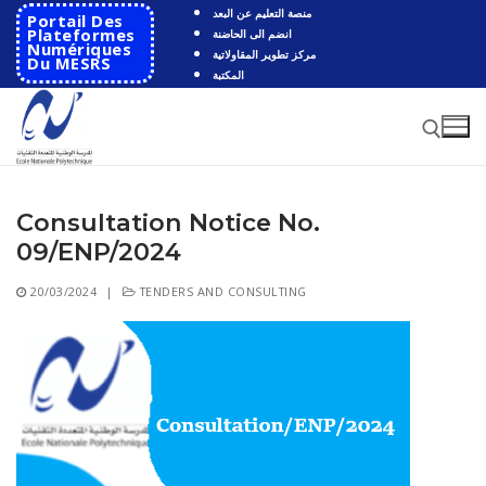
Skip
منصة التعليم عن البعد
Portail Des
to
Plateformes
انضم الى الحاضنة
Numériques
مركز تطوير المقاولاتية
content
Du MESRS
المكتبة
Consultation Notice No.
Search for:
09/ENP/2024
Search
20/03/2024
|
TENDERS AND CONSULTING
for:
HOME
School
Presentation
Departments
School History
Automatics
Cooperation