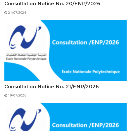
Educational Programs
Printing and Audiovisual Center
Consultation Notice No. 20/ENP/2026
Preparatory Classes
Internships
21/07/2026
Diplomas
Trainings provided
Postgraduate Forms
Printed Social Works
UNIVERSITY CHARTER OF DEONTOLOGY AND
ETHICS
Consultation Notice No. 21/ENP/2026
19/07/2026