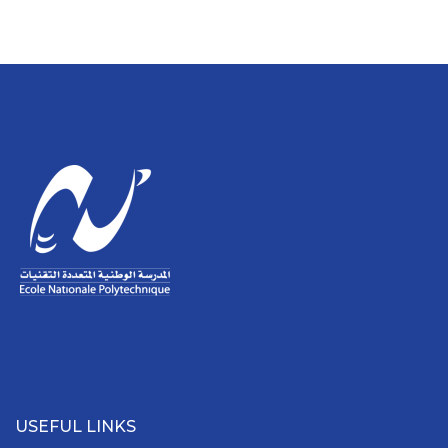
USEFUL LINKS