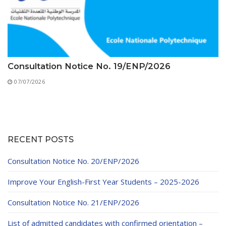
Consultation Notice No. 19/ENP/2026
07/07/2026
RECENT POSTS
Consultation Notice No. 20/ENP/2026
Improve Your English-First Year Students – 2025-2026
Consultation Notice No. 21/ENP/2026
List of admitted candidates with confirmed orientation –