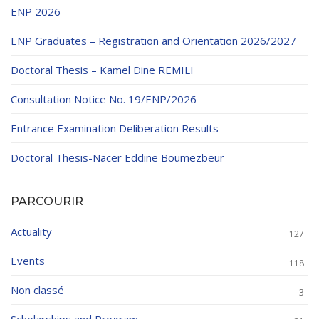
ENP 2026
ENP Graduates – Registration and Orientation 2026/2027
Doctoral Thesis – Kamel Dine REMILI
Consultation Notice No. 19/ENP/2026
Entrance Examination Deliberation Results
Doctoral Thesis-Nacer Eddine Boumezbeur
PARCOURIR
Actuality
127
Events
118
Non classé
3