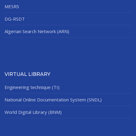
MESRS
DG-RSDT
Algerian Search Network (ARN)
VIRTUAL LIBRARY
Engineering technique (TI)
National Online Documentation System (SNDL)
World Digital Library (BNM)