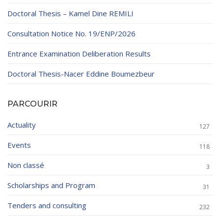
Doctoral Thesis – Kamel Dine REMILI
Consultation Notice No. 19/ENP/2026
Entrance Examination Deliberation Results
Doctoral Thesis-Nacer Eddine Boumezbeur
PARCOURIR
Actuality
127
Events
118
Non classé
3
Scholarships and Program
31
Tenders and consulting
232