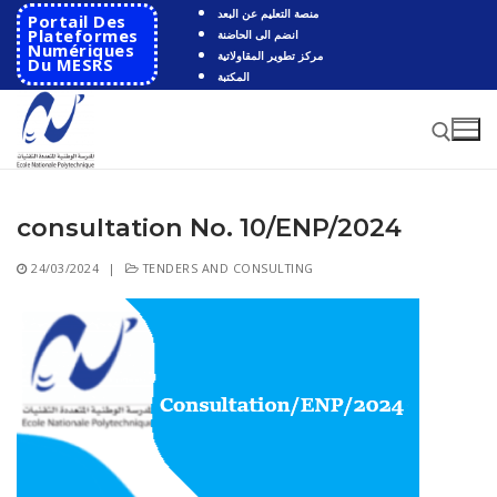
Skip
منصة التعليم عن البعد
Portail Des
to
Plateformes
انضم الى الحاضنة
Numériques
مركز تطوير المقاولاتية
content
Du MESRS
المكتبة
consultation No. 10/ENP/2024
Search for:
24/03/2024
|
TENDERS AND CONSULTING
Search
for:
HOME
School
Presentation
Departments
School History
Automatics
Cooperation