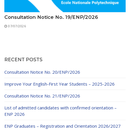
Consultation Notice No. 19/ENP/2026
07/07/2026
RECENT POSTS
Consultation Notice No. 20/ENP/2026
Improve Your English-First Year Students – 2025-2026
Consultation Notice No. 21/ENP/2026
List of admitted candidates with confirmed orientation –
ENP 2026
ENP Graduates – Registration and Orientation 2026/2027