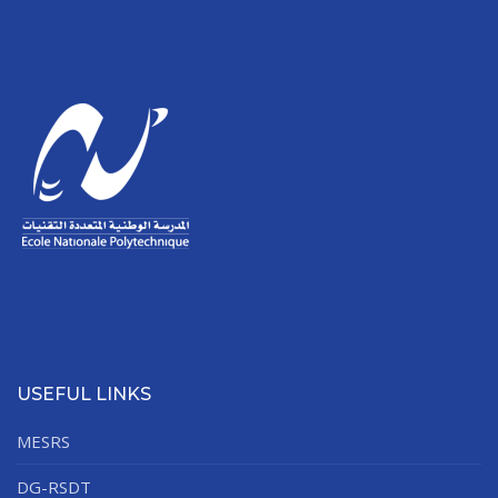
USEFUL LINKS
MESRS
DG-RSDT