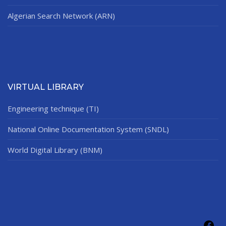
Algerian Search Network (ARN)
VIRTUAL LIBRARY
Engineering technique (TI)
National Online Documentation System (SNDL)
World Digital Library (BNM)
Fac