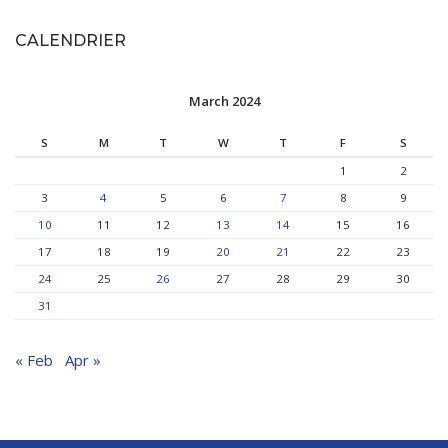
CALENDRIER
March 2024
S
M
T
W
T
F
S
1
2
3
4
5
6
7
8
9
10
11
12
13
14
15
16
17
18
19
20
21
22
23
24
25
26
27
28
29
30
31
« Feb
Apr »