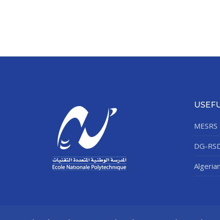
USEFU
MESRS
DG-RS
Algeria