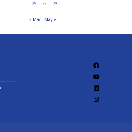
28
29
30
« Mar
May »
Facebook
YouTube
LinkedIn
n
Instagram