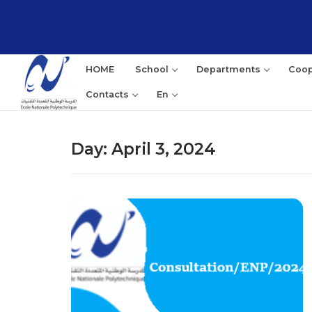
Skip
to
content
HOME
School
Departments
Coop
Contacts
En
Day:
April 3, 2024
Sea
for: