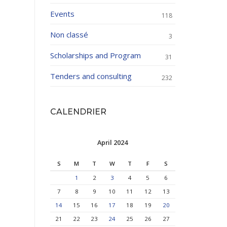
Events
118
Non classé
3
Scholarships and Program
31
Tenders and consulting
232
CALENDRIER
April 2024
S
M
T
W
T
F
S
1
2
3
4
5
6
7
8
9
10
11
12
13
14
15
16
17
18
19
20
21
22
23
24
25
26
27