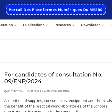
Portail Des Plateformes Numériques Du MESRS
eration
Publications
Research
Downloads
rch
For candidates of consultation No.
09/ENP/2024
HOME
School
03/04/2024
TENDERS AND CONSULTING
Acquisition of supplies, consumables, equipment and chemicals
Presentation
Departments
the benefit of the practical work laboratories of the School’s
School History
Automatics
Cooperation
departments In response to the request for…