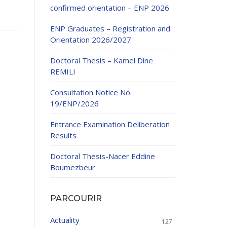
confirmed orientation – ENP 2026
ENP Graduates – Registration and
Orientation 2026/2027
Doctoral Thesis – Kamel Dine
REMILI
ducation
Consultation Notice No.
al development,
19/ENP/2026
ties
24-2025.
Entrance Examination Deliberation
and External
Results
Doctoral Thesis-Nacer Eddine
 Education and
Boumezbeur
PARCOURIR
Actuality
127