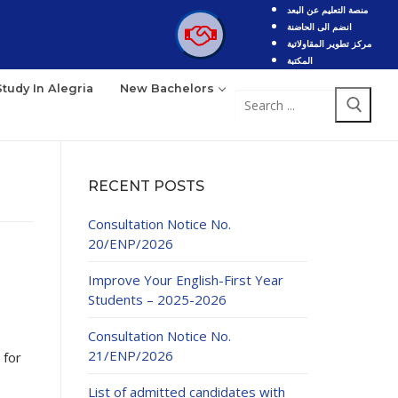
منصة التعليم عن البعد
انضم الى الحاضنة
مركز تطوير المقاولاتية
المكتبة
Study In Alegria
New Bachelors
Search
for:
RECENT POSTS
Consultation Notice No.
20/ENP/2026
Improve Your English-First Year
Students – 2025-2026
Consultation Notice No.
21/ENP/2026
 for
List of admitted candidates with