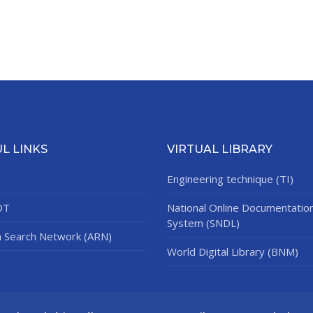
L LINKS
VIRTUAL LIBRARY
Engineering technique (TI)
DT
National Online Documentatio
System (SNDL)
n Search Network (ARN)
World Digital Library (BNM)