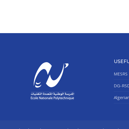
USEFU
MESRS
DG-RS
Algeria