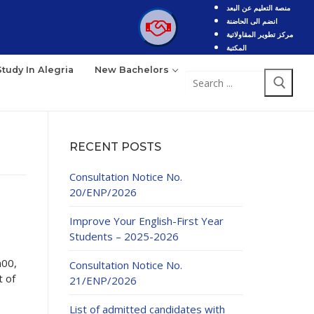
منصة التعليم عن البعد
انضم الى الحاضنة
مركز تطوير المقاولاتية
المكتبة
Study In Alegria
New Bachelors
Search
for:
RECENT POSTS
Consultation Notice No.
20/ENP/2026
Improve Your English-First Year
Students – 2025-2026
h00,
Consultation Notice No.
 of
21/ENP/2026
List of admitted candidates with