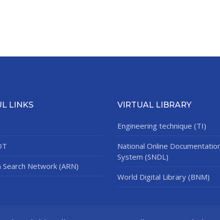
L LINKS
VIRTUAL LIBRARY
Engineering technique (TI)
DT
National Online Documentatio
System (SNDL)
n Search Network (ARN)
World Digital Library (BNM)