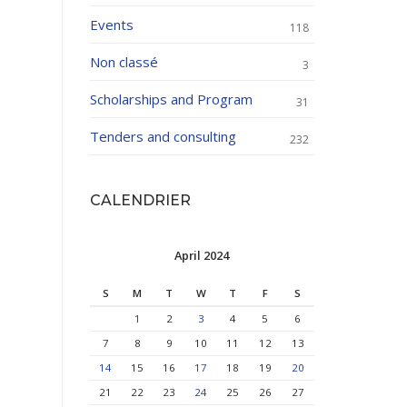
Events
118
Non classé
3
Scholarships and Program
31
Tenders and consulting
232
CALENDRIER
April 2024
S
M
T
W
T
F
S
1
2
3
4
5
6
7
8
9
10
11
12
13
14
15
16
17
18
19
20
21
22
23
24
25
26
27