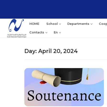
Skip
to
content
HOME
School
Departments
Coop
Contacts
En
Day:
April 20, 2024
Sea
for: