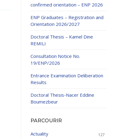
confirmed orientation – ENP 2026
ENP Graduates – Registration and
Orientation 2026/2027
Doctoral Thesis – Kamel Dine
REMILI
ducation
Consultation Notice No.
al development,
19/ENP/2026
ties
24-2025.
Entrance Examination Deliberation
and External
Results
Doctoral Thesis-Nacer Eddine
 Education and
Boumezbeur
PARCOURIR
Actuality
127