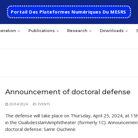
Portail Des Plateformes Numériques Du MESRS
eration
Publications
Research
Downloads
rch
Announcement of doctoral defense
HOME
20/04/2024
EVENTS
School
The defense will take place on Thursday, April 25, 2024, at 15
in the OuabdesslamAmphitheater (formerly 1C). Announcement
Presentation
Departments
doctoral defense: Samir Ouchene
School History
Automatics
Cooperation