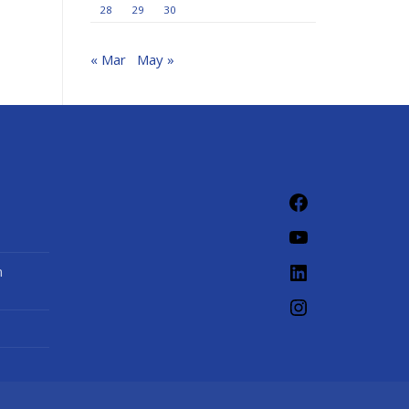
28
29
30
« Mar
May »
Facebook
YouTube
LinkedIn
n
Instagram