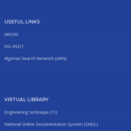
USEFUL LINKS
MESRS
DG-RSDT
Algerian Search Network (ARN)
VIRTUAL LIBRARY
Engineering technique (TI)
National Online Documentation System (SNDL)