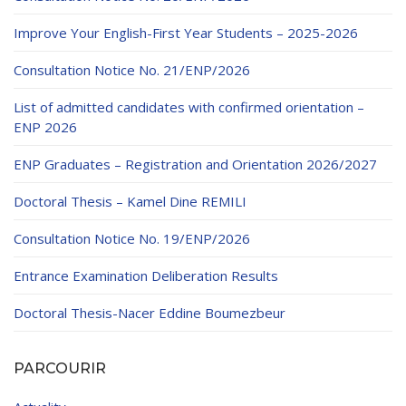
Educational Programs
Printing and Audiovisual Center
Preparatory Classes
Improve Your English-First Year Students – 2025-2026
Internships
Consultation Notice No. 21/ENP/2026
Diplomas
List of admitted candidates with confirmed orientation –
Trainings provided
ENP 2026
Postgraduate Forms
ENP Graduates – Registration and Orientation 2026/2027
Printed Social Works
Doctoral Thesis – Kamel Dine REMILI
UNIVERSITY CHARTER OF DEONTOLOGY AND
ETHICS
Consultation Notice No. 19/ENP/2026
Entrance Examination Deliberation Results
Doctoral Thesis-Nacer Eddine Boumezbeur
PARCOURIR