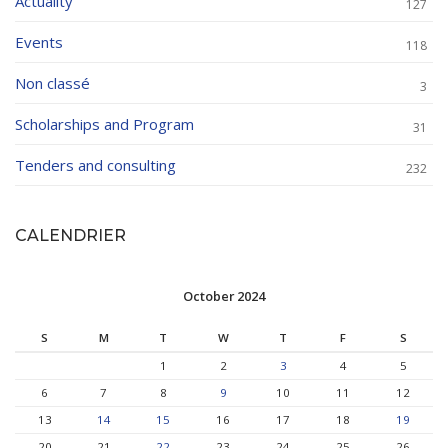
Actuality
127
Events
118
Non classé
3
Scholarships and Program
31
Tenders and consulting
232
CALENDRIER
October 2024
S
M
T
W
T
F
S
1
2
3
4
5
6
7
8
9
10
11
12
13
14
15
16
17
18
19
20
21
22
23
24
25
26