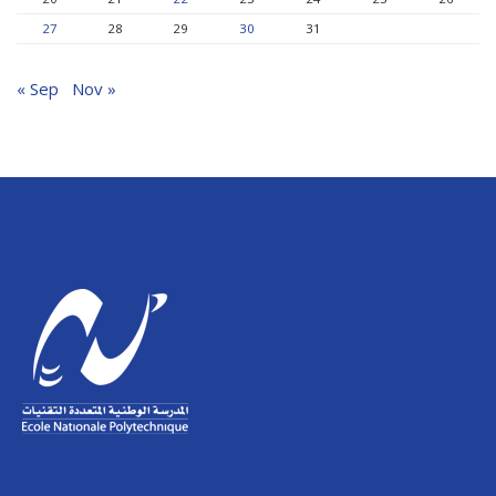
27
28
29
30
31
« Sep
Nov »