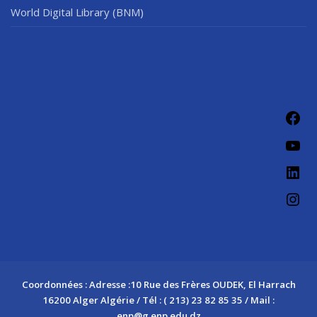
World Digital Library (BNM)
Fac
You
Link
Ins
Coordonnées : Adresse :10 Rue des Frères OUDEK, El Harrach
16200 Alger Algérie / Tél : ( 213) 23 82 85 35 / Mail :
enp@g.enp.edu.dz