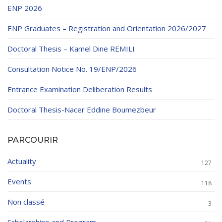
ENP 2026
ENP Graduates – Registration and Orientation 2026/2027
Doctoral Thesis – Kamel Dine REMILI
Consultation Notice No. 19/ENP/2026
Entrance Examination Deliberation Results
Doctoral Thesis-Nacer Eddine Boumezbeur
PARCOURIR
Actuality
127
Events
118
Non classé
3