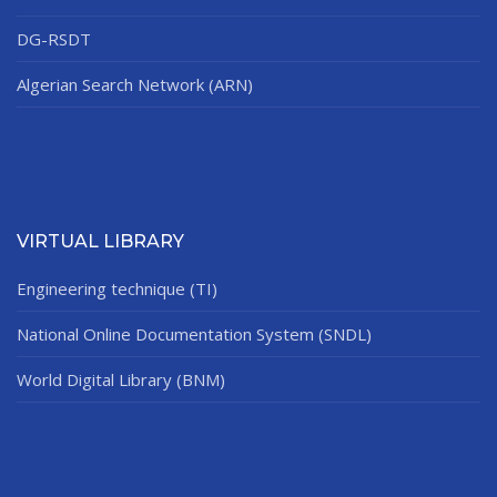
DG-RSDT
Algerian Search Network (ARN)
VIRTUAL LIBRARY
Engineering technique (TI)
National Online Documentation System (SNDL)
World Digital Library (BNM)