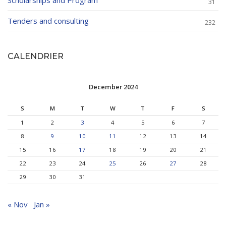
Scholarships and Program
31
Tenders and consulting
232
CALENDRIER
December 2024
S
M
T
W
T
F
S
1
2
3
4
5
6
7
8
9
10
11
12
13
14
15
16
17
18
19
20
21
22
23
24
25
26
27
28
29
30
31
« Nov
Jan »