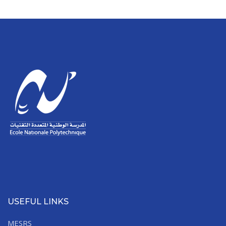
USEFUL LINKS
MESRS