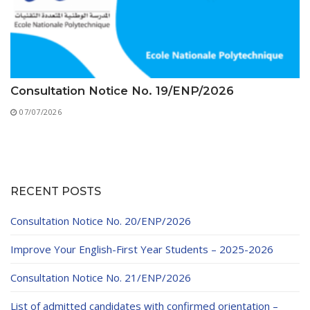
Consultation Notice No. 19/ENP/2026
07/07/2026
RECENT POSTS
Consultation Notice No. 20/ENP/2026
Improve Your English-First Year Students – 2025-2026
Consultation Notice No. 21/ENP/2026
List of admitted candidates with confirmed orientation –