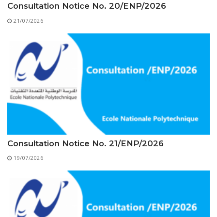
Educational Programs
Printing and Audiovisual Center
Consultation Notice No. 20/ENP/2026
Preparatory Classes
Internships
21/07/2026
Diplomas
Trainings provided
Postgraduate Forms
Printed Social Works
UNIVERSITY CHARTER OF DEONTOLOGY AND
ETHICS
Consultation Notice No. 21/ENP/2026
19/07/2026