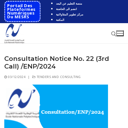
Skip
منصة التعليم عن البعد
Portail Des
to
Plateformes
انضم الى الحاضنة
Numériques
مركز تطوير المقاولاتية
content
Du MESRS
المكتبة
Consultation Notice No. 22 (3rd
Search for:
Call) /ENP/2024
Search
03/12/2024
|
TENDERS AND CONSULTING
for:
HOME
School
Presentation
Departments
School History
Automatics
Cooperation