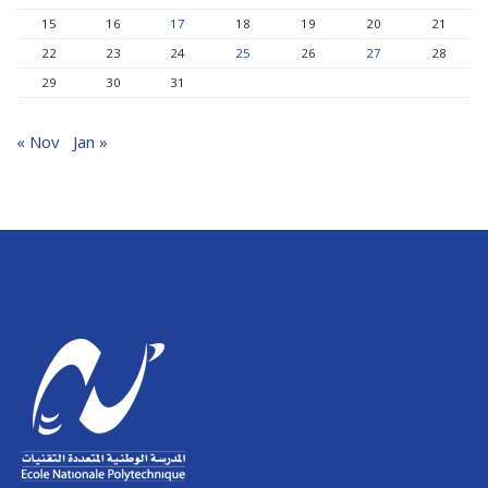
15
16
17
18
19
20
21
22
23
24
25
26
27
28
29
30
31
« Nov
Jan »