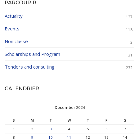
PARCOURIR
Actuality
127
Events
118
Non classé
3
Scholarships and Program
31
Tenders and consulting
232
CALENDRIER
December 2024
S
M
T
W
T
F
S
1
2
3
4
5
6
7
8
9
10
11
12
13
14