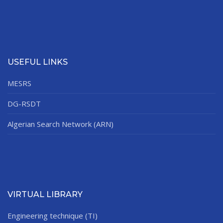
USEFUL LINKS
MESRS
DG-RSDT
Algerian Search Network (ARN)
VIRTUAL LIBRARY
Engineering technique (TI)