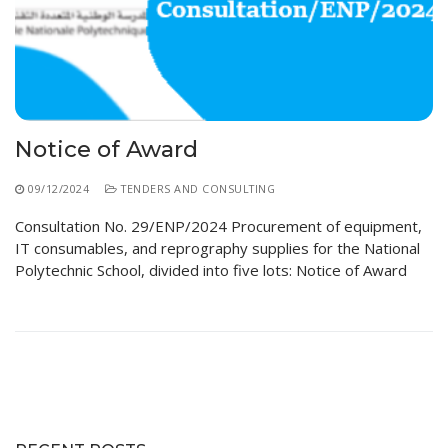
Educational Programs
Printing and Audiovisual Center
Preparatory Classes
Internships
Diplomas
Trainings provided
Notice of Award
Postgraduate Forms
09/12/2024
TENDERS AND CONSULTING
Printed Social Works
Consultation No. 29/ENP/2024 Procurement of equipment,
UNIVERSITY CHARTER OF DEONTOLOGY AND
IT consumables, and reprography supplies for the National
ETHICS
Polytechnic School, divided into five lots: Notice of Award