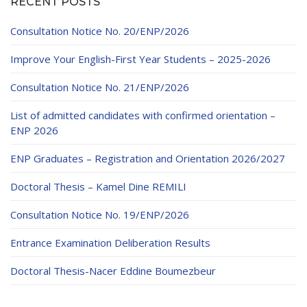
RECENT POSTS
Consultation Notice No. 20/ENP/2026
Improve Your English-First Year Students – 2025-2026
Consultation Notice No. 21/ENP/2026
List of admitted candidates with confirmed orientation –
ENP 2026
ENP Graduates – Registration and Orientation 2026/2027
Doctoral Thesis – Kamel Dine REMILI
Consultation Notice No. 19/ENP/2026
Entrance Examination Deliberation Results
Doctoral Thesis-Nacer Eddine Boumezbeur