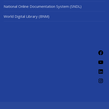
National Online Documentation System (SNDL)
World Digital Library (BNM)
Fac
You
Link
Ins